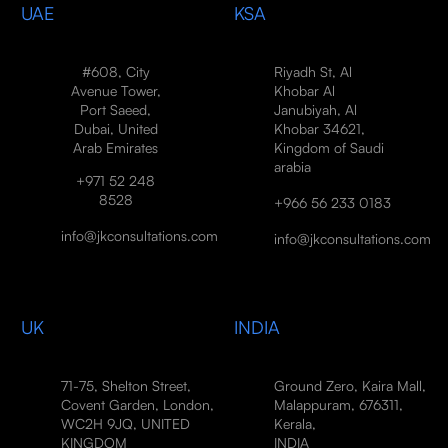
UAE
KSA
#608, City
Riyadh St, Al
Avenue Tower,
Khobar Al
Port Saeed,
Janubiyah, Al
Dubai, United
Khobar 34621,
Arab Emirates
Kingdom of Saudi
arabia
+971 52 248
8528
+966 56 233 0183
info@jkconsultations.com
info@jkconsultations.com
UK
INDIA
71-75, Shelton Street,
Ground Zero, Kaira Mall,
Covent Garden, London,
Malappuram, 676311,
WC2H 9JQ, UNITED
Kerala,
KINGDOM
INDIA