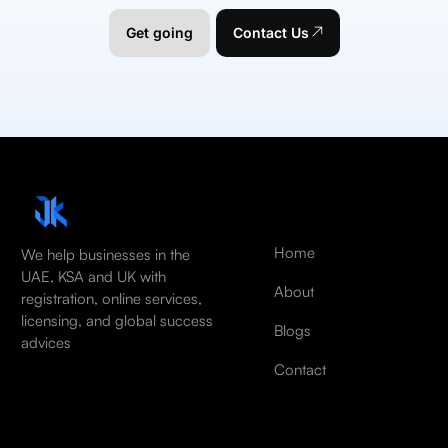
Get going
Contact Us
Home
We help businesses in the
UAE, KSA and UK with
About
registration, online services,
licensing, and global success
Blogs
advices
Contact