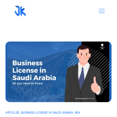
ARTICLES
,
BUSINESS LICENSE IN SAUDI ARABIA
,
KSA