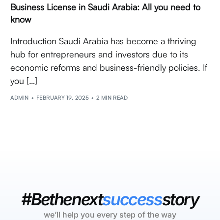
Business License in Saudi Arabia: All you need to
know
Introduction Saudi Arabia has become a thriving
hub for entrepreneurs and investors due to its
economic reforms and business-friendly policies. If
you […]
ADMIN
FEBRUARY 19, 2025
2 MIN READ
#Bethenext
success
story
we’ll help you every step of the way