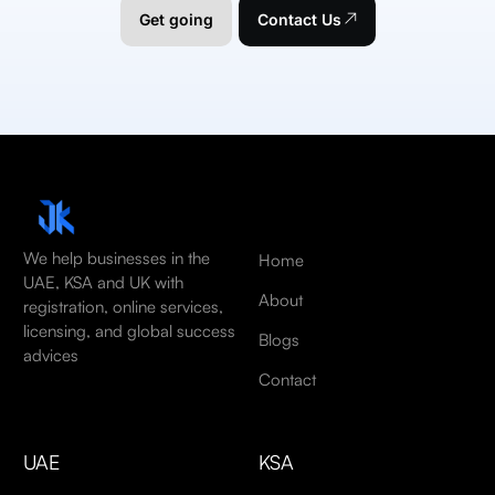
Get going
Contact Us
We help businesses in the
Home
UAE, KSA and UK with
About
registration, online services,
licensing, and global success
Blogs
advices
Contact
UAE
KSA