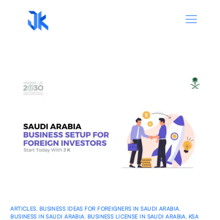
ARTICLES
,
BUSINESS IDEAS FOR FOREIGNERS IN SAUDI ARABIA
,
BUSINESS IN SAUDI ARABIA
,
BUSINESS LICENSE IN SAUDI ARABIA
,
KSA