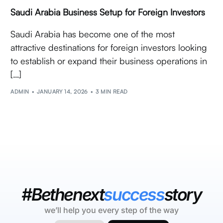
Saudi Arabia Business Setup for Foreign Investors
Saudi Arabia has become one of the most
attractive destinations for foreign investors looking
to establish or expand their business operations in
[…]
ADMIN
JANUARY 14, 2026
3 MIN READ
#Bethenext
success
story
we’ll help you every step of the way