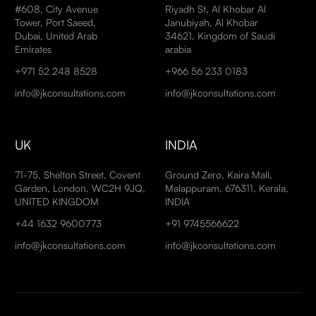
#608, City Avenue
Riyadh St, Al Khobar Al
Tower, Port Saeed,
Janubiyah, Al Khobar
Dubai, United Arab
34621, Kingdom of Saudi
Emirates
arabia
+971 52 248 8528
+966 56 233 0183
info@jkconsultations.com
info@jkconsultations.com
UK
INDIA
71-75, Shelton Street, Covent
Ground Zero, Kaira Mall,
Garden, London, WC2H 9JQ,
Malappuram, 676311, Kerala,
UNITED KINGDOM
INDIA
+44 1632 9600773
+91 9745566622
info@jkconsultations.com
info@jkconsultations.com