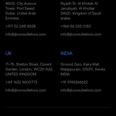
#608, City Avenue
Riyadh St, Al Khobar Al
Tower, Port Saeed,
Janubiyah, Al Khobar
Dubai, United Arab
34621, Kingdom of Saudi
Emirates
arabia
+971 52 248 8528
+966 56 233 0183
info@jkconsultations.com
info@jkconsultations.com
UK
INDIA
71-75, Shelton Street, Covent
Ground Zero, Kaira Mall,
Garden, London, WC2H 9JQ,
Malappuram, 676311, Kerala,
UNITED KINGDOM
INDIA
+44 1632 9600773
+91 9745566622
info@jkconsultations.com
info@jkconsultations.com