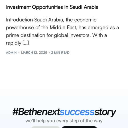
Investment Opportunities in Saudi Arabia
Introduction Saudi Arabia, the economic
powerhouse of the Middle East, has emerged as a
prime destination for global investors. With a
rapidly […]
ADMIN
MARCH 12, 2025
2 MIN READ
#Bethenext
success
story
we’ll help you every step of the way