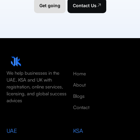
Get going
Contact Us
We help businesses in the
Home
UAE, KSA and UK with
About
registration, online services,
licensing, and global success
Blogs
advices
Contact
UAE
KSA