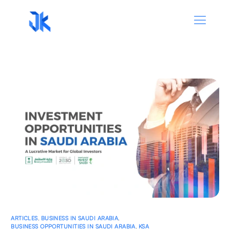
ARTICLES
,
BUSINESS IN SAUDI ARABIA
,
BUSINESS OPPORTUNITIES IN SAUDI ARABIA
,
KSA