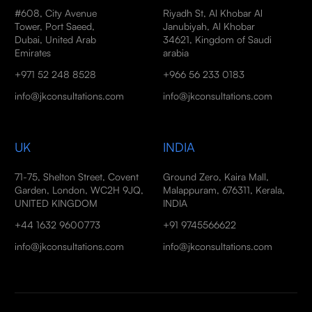
#608, City Avenue
Riyadh St, Al Khobar Al
Tower, Port Saeed,
Janubiyah, Al Khobar
Dubai, United Arab
34621, Kingdom of Saudi
Emirates
arabia
+971 52 248 8528
+966 56 233 0183
info@jkconsultations.com
info@jkconsultations.com
UK
INDIA
71-75, Shelton Street, Covent
Ground Zero, Kaira Mall,
Garden, London, WC2H 9JQ,
Malappuram, 676311, Kerala,
UNITED KINGDOM
INDIA
+44 1632 9600773
+91 9745566622
info@jkconsultations.com
info@jkconsultations.com