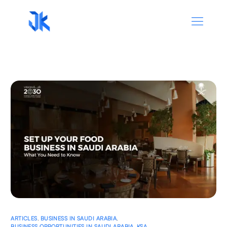
ARTICLES
,
BUSINESS IN SAUDI ARABIA
,
BUSINESS OPPORTUNITIES IN SAUDI ARABIA
,
KSA