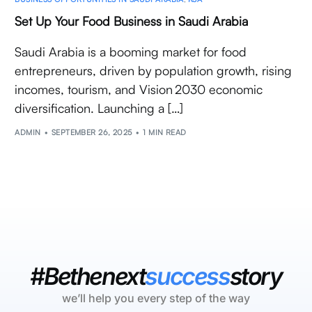
Set Up Your Food Business in Saudi Arabia
Saudi Arabia is a booming market for food
entrepreneurs, driven by population growth, rising
incomes, tourism, and Vision 2030 economic
diversification. Launching a […]
ADMIN
SEPTEMBER 26, 2025
1 MIN READ
#Bethenext
success
story
we’ll help you every step of the way