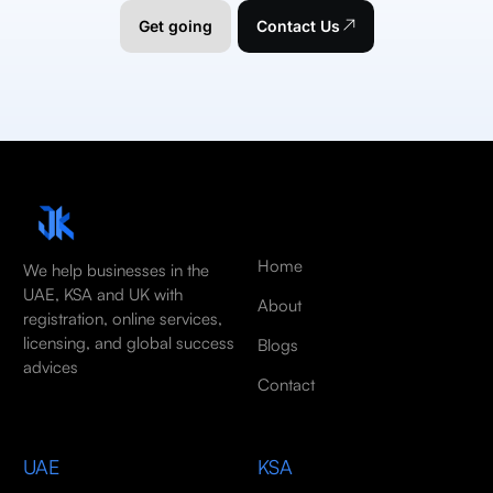
Get going
Contact Us
Home
We help businesses in the
UAE, KSA and UK with
About
registration, online services,
licensing, and global success
Blogs
advices
Contact
UAE
KSA