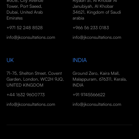
#608, City Avenue
Riyadh St, Al Khobar Al
Tower, Port Saeed,
Janubiyah, Al Khobar
Dubai, United Arab
34621, Kingdom of Saudi
Emirates
arabia
+971 52 248 8528
+966 56 233 0183
info@jkconsultations.com
info@jkconsultations.com
UK
INDIA
71-75, Shelton Street, Covent
Ground Zero, Kaira Mall,
Garden, London, WC2H 9JQ,
Malappuram, 676311, Kerala,
UNITED KINGDOM
INDIA
+44 1632 9600773
+91 9745566622
info@jkconsultations.com
info@jkconsultations.com