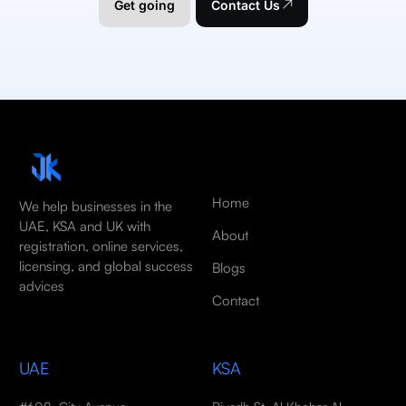
Get going
Contact Us
Home
We help businesses in the
UAE, KSA and UK with
About
registration, online services,
licensing, and global success
Blogs
advices
Contact
UAE
KSA