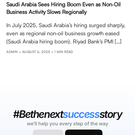
Saudi Arabia Sees Hiring Boom Even as Non‑Oil
Business Activity Slows Regionally
In July 2025, Saudi Arabia’s hiring surged sharply,
even as regional non‑oil business growth eased
(Saudi Arabia hiring boom). Riyad Bank’s PMI […]
ADMIN
AUGUST 6, 2025
1 MIN READ
#Bethenext
success
story
we’ll help you every step of the way