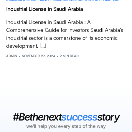
Industrial License in Saudi Arabia
Industrial License in Saudi Arabia : A
Comprehensive Guide for Investors Saudi Arabia’s
industrial sector is a cornerstone of its economic
development, […]
ADMIN
NOVEMBER 29, 2024
2 MIN READ
#Bethenext
success
story
we’ll help you every step of the way