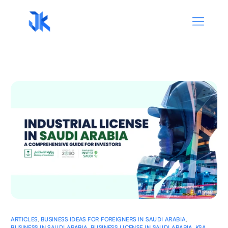
ARTICLES
,
BUSINESS IDEAS FOR FOREIGNERS IN SAUDI ARABIA
,
BUSINESS IN SAUDI ARABIA
,
BUSINESS LICENSE IN SAUDI ARABIA
,
KSA