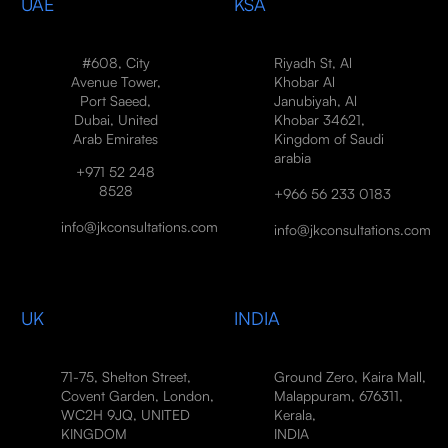
UAE
KSA
#608, City
Riyadh St, Al
Avenue Tower,
Khobar Al
Port Saeed,
Janubiyah, Al
Dubai, United
Khobar 34621,
Arab Emirates
Kingdom of Saudi
arabia
+971 52 248
8528
+966 56 233 0183
info@jkconsultations.com
info@jkconsultations.com
UK
INDIA
71-75, Shelton Street,
Ground Zero, Kaira Mall,
Covent Garden, London,
Malappuram, 676311,
WC2H 9JQ, UNITED
Kerala,
KINGDOM
INDIA