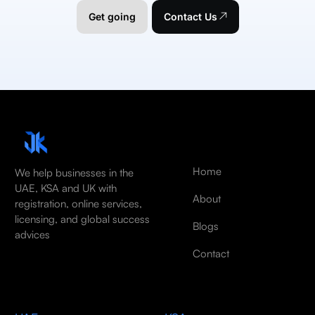
Get going
Contact Us
Home
We help businesses in the
UAE, KSA and UK with
About
registration, online services,
licensing, and global success
Blogs
advices
Contact