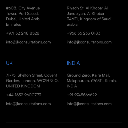
#608, City Avenue
Riyadh St, Al Khobar Al
Tower, Port Saeed,
Janubiyah, Al Khobar
Dubai, United Arab
34621, Kingdom of Saudi
Emirates
arabia
+971 52 248 8528
+966 56 233 0183
info@jkconsultations.com
info@jkconsultations.com
UK
INDIA
71-75, Shelton Street, Covent
Ground Zero, Kaira Mall,
Garden, London, WC2H 9JQ,
Malappuram, 676311, Kerala,
UNITED KINGDOM
INDIA
+44 1632 9600773
+91 9745566622
info@jkconsultations.com
info@jkconsultations.com