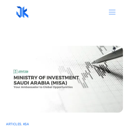
ARTICLES
,
KSA