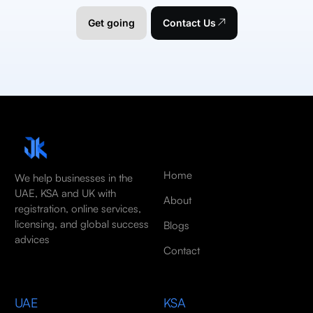
Get going
Contact Us
Home
We help businesses in the
UAE, KSA and UK with
About
registration, online services,
licensing, and global success
Blogs
advices
Contact
UAE
KSA