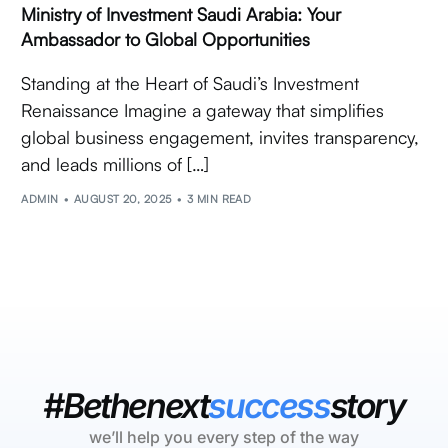
Ministry of Investment Saudi Arabia: Your
Ambassador to Global Opportunities
Standing at the Heart of Saudi’s Investment
Renaissance Imagine a gateway that simplifies
global business engagement, invites transparency,
and leads millions of […]
ADMIN
AUGUST 20, 2025
3 MIN READ
#Bethenext
success
story
we’ll help you every step of the way