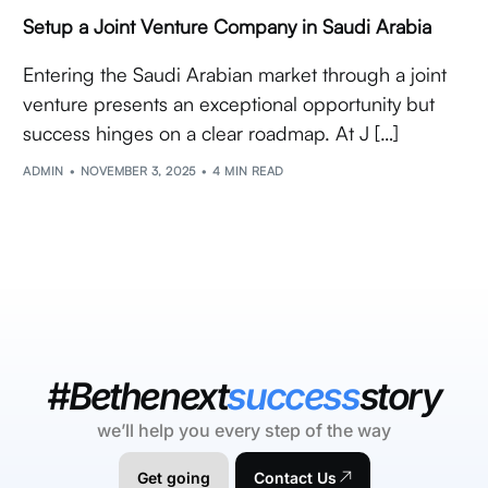
Setup a Joint Venture Company in Saudi Arabia
Entering the Saudi Arabian market through a joint
venture presents an exceptional opportunity but
success hinges on a clear roadmap. At J […]
ADMIN
NOVEMBER 3, 2025
4 MIN READ
#Bethenext
success
story
we’ll help you every step of the way
Get going
Contact Us