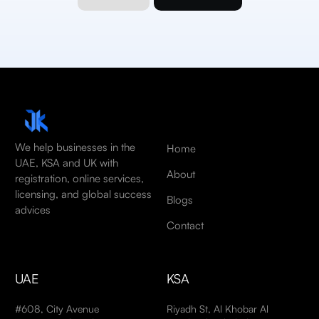
We help businesses in the
Home
UAE, KSA and UK with
About
registration, online services,
licensing, and global success
Blogs
advices
Contact
UAE
KSA
#608, City Avenue
Riyadh St, Al Khobar Al