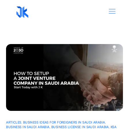
ARTICLES
,
BUSINESS IDEAS FOR FOREIGNERS IN SAUDI ARABIA
,
BUSINESS IN SAUDI ARABIA
,
BUSINESS LICENSE IN SAUDI ARABIA
,
KSA