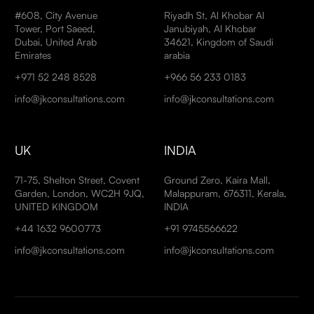
#608, City Avenue
Riyadh St, Al Khobar Al
Tower, Port Saeed,
Janubiyah, Al Khobar
Dubai, United Arab
34621, Kingdom of Saudi
Emirates
arabia
+971 52 248 8528
+966 56 233 0183
info@jkconsultations.com
info@jkconsultations.com
UK
INDIA
71-75, Shelton Street, Covent
Ground Zero, Kaira Mall,
Garden, London, WC2H 9JQ,
Malappuram, 676311, Kerala,
UNITED KINGDOM
INDIA
+44 1632 9600773
+91 9745566622
info@jkconsultations.com
info@jkconsultations.com