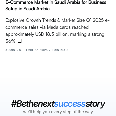
E-Commerce Market in Saudi Arabia for Business
Setup in Saudi Arabia
Explosive Growth Trends & Market Size Q1 2025 e-
commerce sales via Mada cards reached
approximately USD 18.5 billion, marking a strong
56% […]
ADMIN
SEPTEMBER 6, 2025
1 MIN READ
#Bethenext
success
story
we’ll help you every step of the way