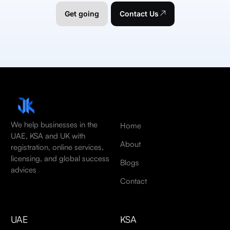
Get going
Contact Us
We help businesses in the
Home
UAE, KSA and UK with
About
registration, online services,
licensing, and global success
Blogs
advices
Contact
UAE
KSA