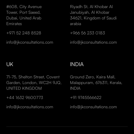
#608, City Avenue
Riyadh St, Al Khobar Al
Tower, Port Saeed,
Janubiyah, Al Khobar
Dubai, United Arab
34621, Kingdom of Saudi
Emirates
arabia
+971 52 248 8528
+966 56 233 0183
info@jkconsultations.com
info@jkconsultations.com
UK
INDIA
71-75, Shelton Street, Covent
Ground Zero, Kaira Mall,
Garden, London, WC2H 9JQ,
Malappuram, 676311, Kerala,
UNITED KINGDOM
INDIA
+44 1632 9600773
+91 9745566622
info@jkconsultations.com
info@jkconsultations.com