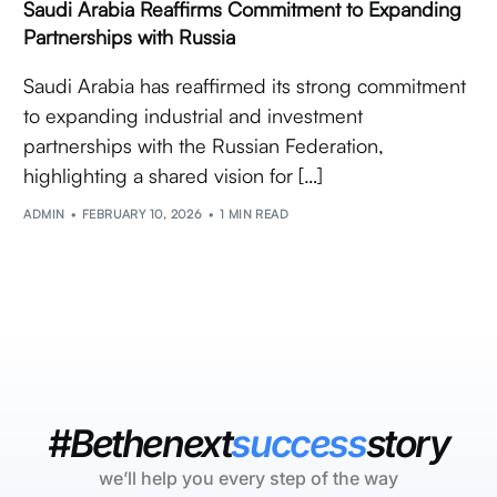
Saudi Arabia Reaffirms Commitment to Expanding
Partnerships with Russia
Saudi Arabia has reaffirmed its strong commitment
to expanding industrial and investment
partnerships with the Russian Federation,
highlighting a shared vision for […]
ADMIN
FEBRUARY 10, 2026
1 MIN READ
#Bethenext
success
story
we’ll help you every step of the way