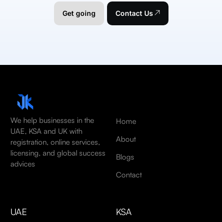
Get going
Contact Us
We help businesses in the
Home
UAE, KSA and UK with
About
registration, online services,
licensing, and global success
Blogs
advices
Contact
UAE
KSA