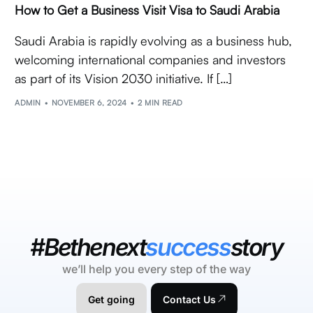
How to Get a Business Visit Visa to Saudi Arabia
Saudi Arabia is rapidly evolving as a business hub,
welcoming international companies and investors
as part of its Vision 2030 initiative. If […]
ADMIN
NOVEMBER 6, 2024
2 MIN READ
#Bethenext
success
story
we’ll help you every step of the way
Get going
Contact Us