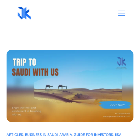
ARTICLES
,
BUSINESS IN SAUDI ARABIA
,
GUIDE FOR INVESTORS
,
KSA