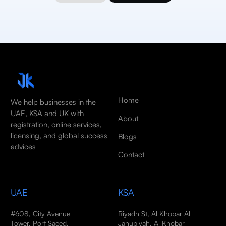
Home
We help businesses in the
UAE, KSA and UK with
About
registration, online services,
licensing, and global success
Blogs
advices
Contact
UAE
KSA
#608, City Avenue
Riyadh St, Al Khobar Al
Tower, Port Saeed,
Janubiyah, Al Khobar