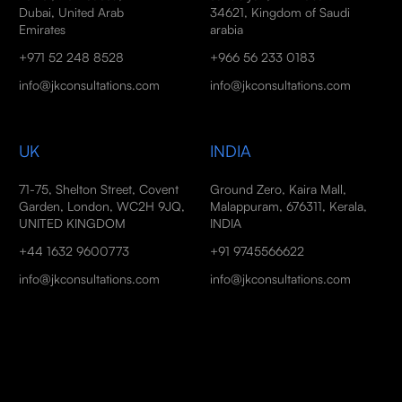
Dubai, United Arab
34621, Kingdom of Saudi
Emirates
arabia
+971 52 248 8528
+966 56 233 0183
info@jkconsultations.com
info@jkconsultations.com
UK
INDIA
71-75, Shelton Street, Covent
Ground Zero, Kaira Mall,
Garden, London, WC2H 9JQ,
Malappuram, 676311, Kerala,
UNITED KINGDOM
INDIA
+44 1632 9600773
+91 9745566622
info@jkconsultations.com
info@jkconsultations.com