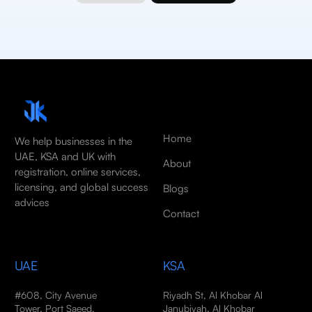
Home
We help businesses in the
UAE, KSA and UK with
About
registration, online services,
licensing, and global success
Blogs
advices
Contact
UAE
KSA
#608, City Avenue
Riyadh St, Al Khobar Al
Tower, Port Saeed,
Janubiyah, Al Khobar