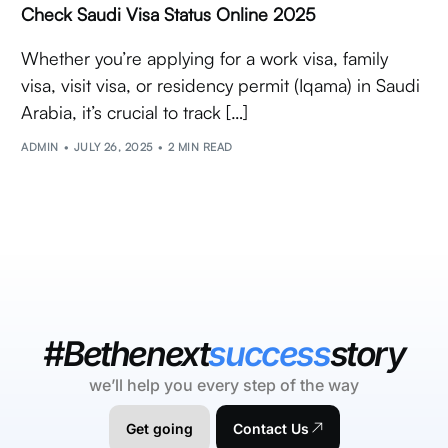
Check Saudi Visa Status Online 2025
Whether you’re applying for a work visa, family
visa, visit visa, or residency permit (Iqama) in Saudi
Arabia, it’s crucial to track […]
ADMIN
JULY 26, 2025
2 MIN READ
#Bethenext
success
story
we’ll help you every step of the way
Get going
Contact Us