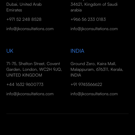
Dubai, United Arab
34621, Kingdom of Saudi
Emirates
arabia
+971 52 248 8528
+966 56 233 0183
info@jkconsultations.com
info@jkconsultations.com
UK
INDIA
71-75, Shelton Street, Covent
Ground Zero, Kaira Mall,
Garden, London, WC2H 9JQ,
Malappuram, 676311, Kerala,
UNITED KINGDOM
INDIA
+44 1632 9600773
+91 9745566622
info@jkconsultations.com
info@jkconsultations.com