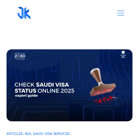
ARTICLES
,
KSA
,
SAUDI VISA SERVICES