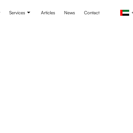
t
Services
Articles
News
Contact