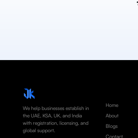
Home
We help businesses establish in
the UAE, KSA, UK, and India
About
with registration, licensing, and
Blogs
global support.
Contact