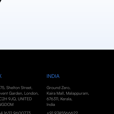
y
K
INDIA
-75, Shelton Street,
Ground Zero,
vent Garden, London,
Kaira Mall, Malappuram,
2H 9JQ, UNITED
676311, Kerala,
INGDOM
India
4 1632 9600773
+91 9745566622