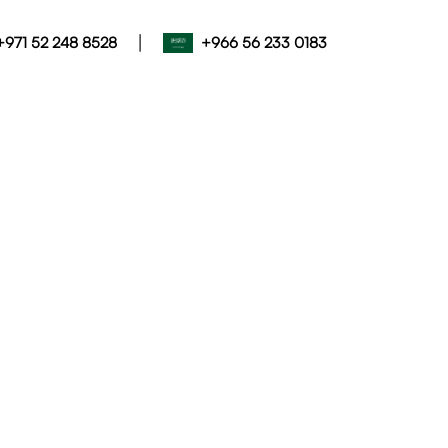
|
+971 52 248 8528
+966 56 233 0183