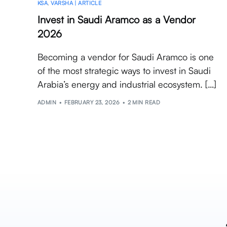
KSA
,
VARSHA | ARTICLE
Invest in Saudi Aramco as a Vendor
2026
Becoming a vendor for Saudi Aramco is one
of the most strategic ways to invest in Saudi
Arabia’s energy and industrial ecosystem. […]
ADMIN
FEBRUARY 23, 2026
2 MIN READ