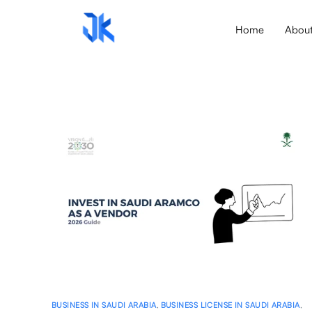
Home
Abou
BUSINESS IN SAUDI ARABIA
,
BUSINESS LICENSE IN SAUDI ARABIA
,