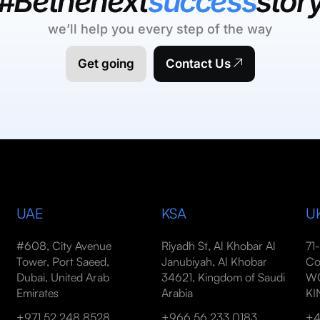
#Bethenext
success
stor
we’ll help you every step of the way
Get going
Contact Us
UAE
KSA
U
#608, City Avenue
Riyadh St, Al Khobar Al
71
Tower, Port Saeed,
Janubiyah, Al Khobar
Co
Dubai, United Arab
34621, Kingdom of Saudi
WC
Emirates
Arabia
K
+971 52 248 8528
+966 56 233 0183
+4