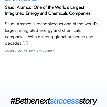
Saudi Aramco: One of the World’s Largest
Integrated Energy and Chemicals Companies
Saudi Aramco is recognized as one of the world’s
largest integrated energy and chemicals
companies. With a strong global presence and
decades […]
ADMIN
MAY 23, 2026
2 MIN READ
#Bethenext
success
story