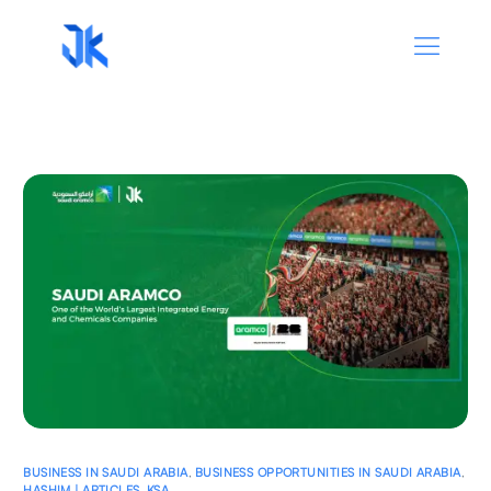
BUSINESS IN SAUDI ARABIA
,
BUSINESS OPPORTUNITIES IN SAUDI ARABIA
,
HASHIM | ARTICLES
,
KSA