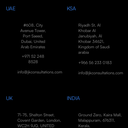
UAE
KSA
#608, City
Riyadh St, Al
Avenue Tower,
Khobar Al
Port Saeed,
Janubiyah, Al
Dubai, United
Khobar 34621,
Arab Emirates
Kingdom of Saudi
arabia
+971 52 248
8528
+966 56 233 0183
info@jkconsultations.com
info@jkconsultations.com
UK
INDIA
71-75, Shelton Street,
Ground Zero, Kaira Mall,
Covent Garden, London,
Malappuram, 676311,
WC2H 9JQ, UNITED
Kerala,