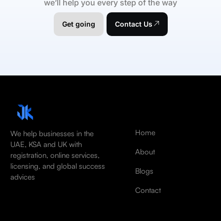
we’ll help you every step of the way
Get going
Contact Us
Home
We help businesses in the
UAE, KSA and UK with
About
registration, online services,
licensing, and global success
Blogs
advices
Contact