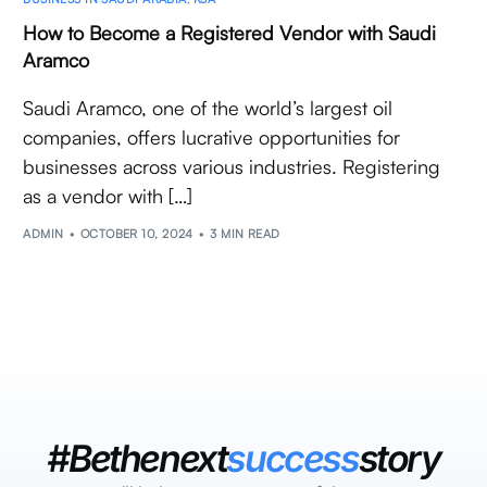
How to Become a Registered Vendor with Saudi
Aramco
Saudi Aramco, one of the world’s largest oil
companies, offers lucrative opportunities for
businesses across various industries. Registering
as a vendor with […]
ADMIN
OCTOBER 10, 2024
3 MIN READ
#Bethenext
success
story