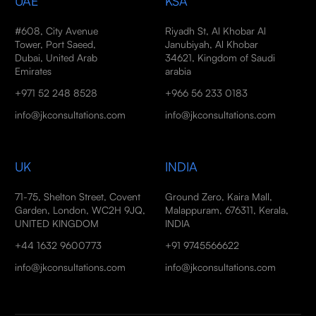
UAE
KSA
#608, City Avenue
Riyadh St, Al Khobar Al
Tower, Port Saeed,
Janubiyah, Al Khobar
Dubai, United Arab
34621, Kingdom of Saudi
Emirates
arabia
+971 52 248 8528
+966 56 233 0183
info@jkconsultations.com
info@jkconsultations.com
UK
INDIA
71-75, Shelton Street, Covent
Ground Zero, Kaira Mall,
Garden, London, WC2H 9JQ,
Malappuram, 676311, Kerala,
UNITED KINGDOM
INDIA
+44 1632 9600773
+91 9745566622
info@jkconsultations.com
info@jkconsultations.com