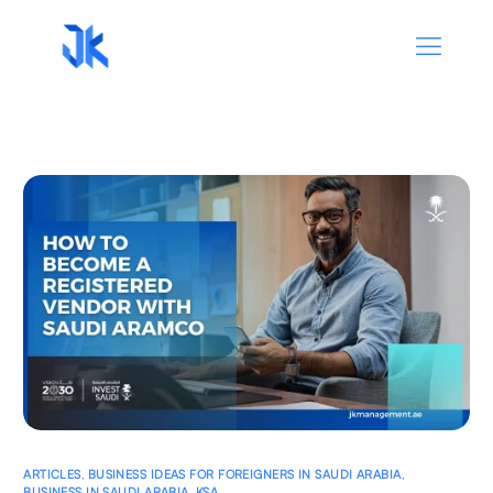
ARTICLES
,
BUSINESS IDEAS FOR FOREIGNERS IN SAUDI ARABIA
,
BUSINESS IN SAUDI ARABIA
,
KSA