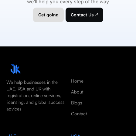
we’ll help you every step of the way
Get going
Contact Us
Home
We help businesses in the
UAE, KSA and UK with
About
registration, online services,
licensing, and global success
Blogs
advices
Contact