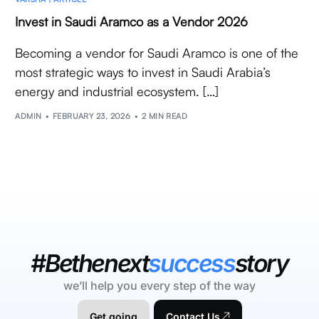
Invest in Saudi Aramco as a Vendor 2026
Becoming a vendor for Saudi Aramco is one of the
most strategic ways to invest in Saudi Arabia’s
energy and industrial ecosystem. […]
ADMIN
FEBRUARY 23, 2026
2 MIN READ
#Bethenext
success
story
we’ll help you every step of the way
Get going
Contact Us