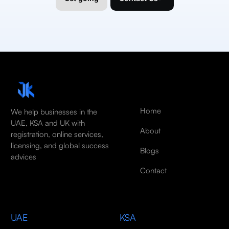
Home
We help businesses in the
UAE, KSA and UK with
About
registration, online services,
licensing, and global success
Blogs
advices
Contact
UAE
KSA