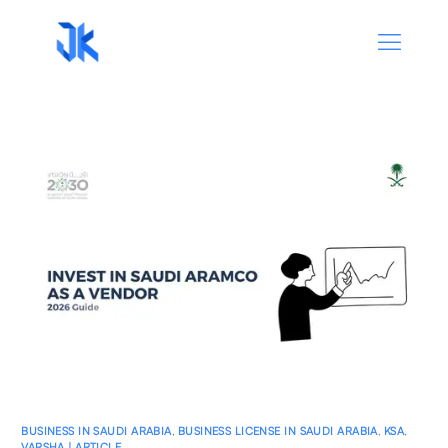
BUSINESS IN SAUDI ARABIA
,
BUSINESS LICENSE IN SAUDI ARABIA
,
KSA
,
VARSHA | ARTICLE