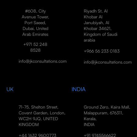
#608, City
Riyadh St, Al
Avenue Tower,
Khobar Al
Port Saeed,
Janubiyah, Al
Dubai, United
Khobar 34621,
Arab Emirates
Kingdom of Saudi
arabia
+971 52 248
8528
+966 56 233 0183
info@jkconsultations.com
info@jkconsultations.com
UK
INDIA
71-75, Shelton Street,
Ground Zero, Kaira Mall,
Covent Garden, London,
Malappuram, 676311,
WC2H 9JQ, UNITED
Kerala,
KINGDOM
INDIA
+44 1632 9600773
+91 9745566622