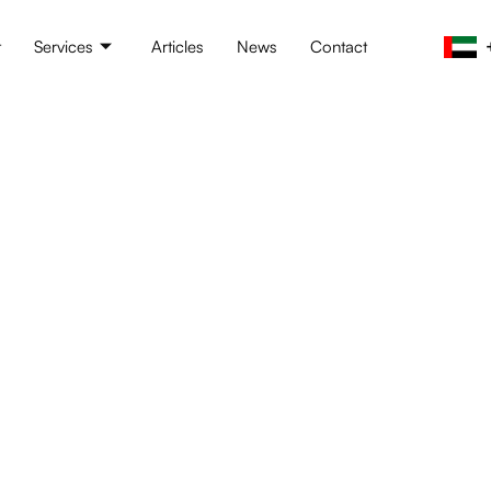
t
Services
Articles
News
Contact