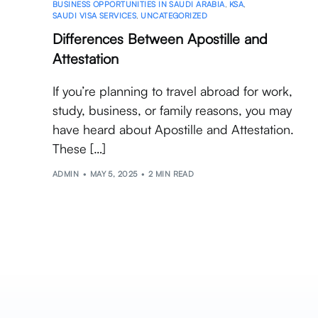
BUSINESS OPPORTUNITIES IN SAUDI ARABIA
,
KSA
,
SAUDI VISA SERVICES
,
UNCATEGORIZED
Differences Between Apostille and
Attestation
If you’re planning to travel abroad for work,
study, business, or family reasons, you may
have heard about Apostille and Attestation.
These […]
ADMIN
MAY 5, 2025
2 MIN READ