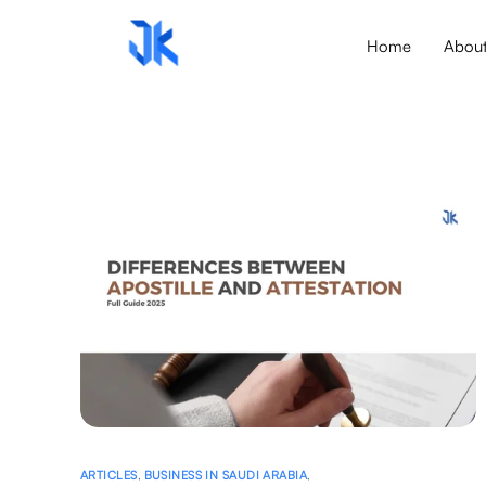
Home
Abou
ARTICLES
,
BUSINESS IN SAUDI ARABIA
,