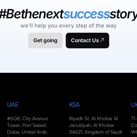
#Bethenext
success
stor
we’ll help you every step of the way
Get going
Contact Us
UAE
KSA
U
#608, City Avenue
Riyadh St, Al Khobar Al
71
Tower, Port Saeed,
Janubiyah, Al Khobar
Co
Dubai, United Arab
34621, Kingdom of Saudi
WC