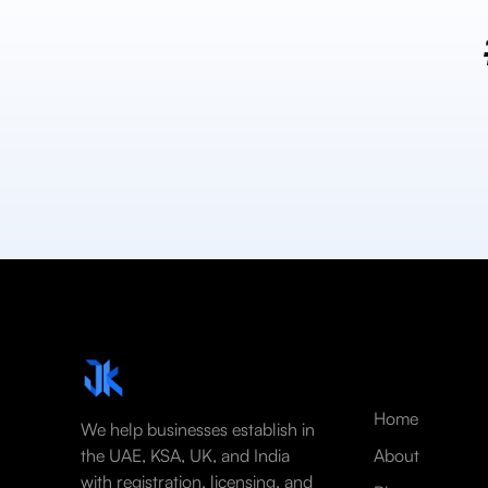
Home
We help businesses establish in
the UAE, KSA, UK, and India
About
with registration, licensing, and