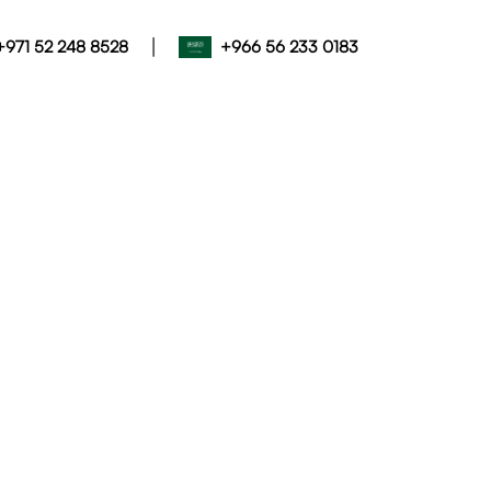
|
+971 52 248 8528
+966 56 233 0183