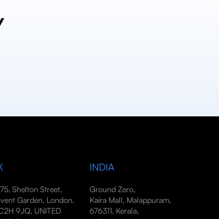
y
K
INDIA
-75, Shelton Street,
Ground Zero,
vent Garden, London,
Kaira Mall, Malappuram,
2H 9JQ, UNITED
676311, Kerala,