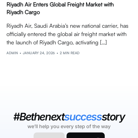
Riyadh Air Enters Global Freight Market with
Riyadh Cargo
Riyadh Air, Saudi Arabia’s new national carrier, has
officially entered the global air freight market with
the launch of Riyadh Cargo, activating […]
ADMIN
JANUARY 24, 2026
2 MIN READ
#Bethenext
success
story
we’ll help you every step of the way