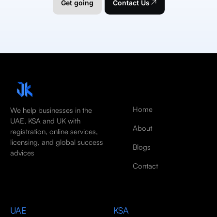
Get going
Contact Us
Home
We help businesses in the
UAE, KSA and UK with
About
registration, online services,
licensing, and global success
Blogs
advices
Contact
UAE
KSA