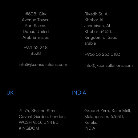
#608, City
Riyadh St, Al
Avenue Tower,
Khobar Al
Port Saeed,
Janubiyah, Al
Dubai, United
Khobar 34621,
Arab Emirates
Kingdom of Saudi
arabia
+971 52 248
8528
+966 56 233 0183
info@jkconsultations.com
info@jkconsultations.com
UK
INDIA
71-75, Shelton Street,
Ground Zero, Kaira Mall,
Covent Garden, London,
Malappuram, 676311,
WC2H 9JQ, UNITED
Kerala,
KINGDOM
INDIA