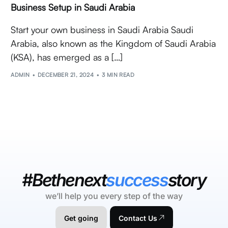
Business Setup in Saudi Arabia
Start your own business in Saudi Arabia Saudi
Arabia, also known as the Kingdom of Saudi Arabia
(KSA), has emerged as a […]
ADMIN
DECEMBER 21, 2024
3 MIN READ
#Bethenext
success
story
we’ll help you every step of the way
Get going
Contact Us