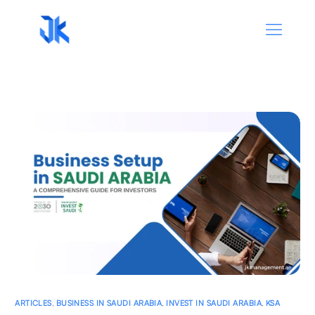
ARTICLES
,
BUSINESS IN SAUDI ARABIA
,
INVEST IN SAUDI ARABIA
,
KSA