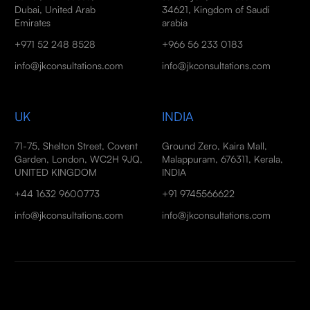
Dubai, United Arab
34621, Kingdom of Saudi
Emirates
arabia
+971 52 248 8528
+966 56 233 0183
info@jkconsultations.com
info@jkconsultations.com
UK
INDIA
71-75, Shelton Street, Covent
Ground Zero, Kaira Mall,
Garden, London, WC2H 9JQ,
Malappuram, 676311, Kerala,
UNITED KINGDOM
INDIA
+44 1632 9600773
+91 9745566622
info@jkconsultations.com
info@jkconsultations.com