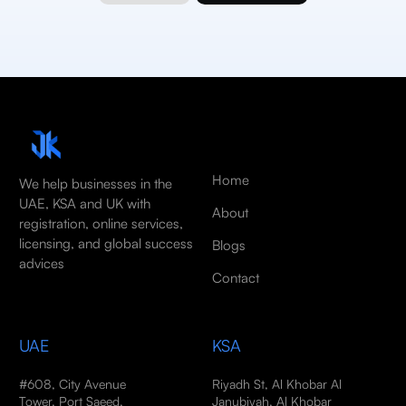
Home
We help businesses in the
UAE, KSA and UK with
About
registration, online services,
licensing, and global success
Blogs
advices
Contact
UAE
KSA
#608, City Avenue
Riyadh St, Al Khobar Al
Tower, Port Saeed,
Janubiyah, Al Khobar