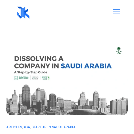
ARTICLES
,
KSA
,
STARTUP IN SAUDI ARABIA