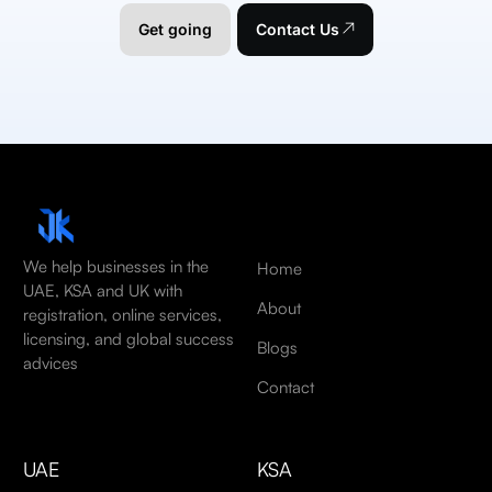
Get going
Contact Us
We help businesses in the
Home
UAE, KSA and UK with
About
registration, online services,
licensing, and global success
Blogs
advices
Contact
UAE
KSA