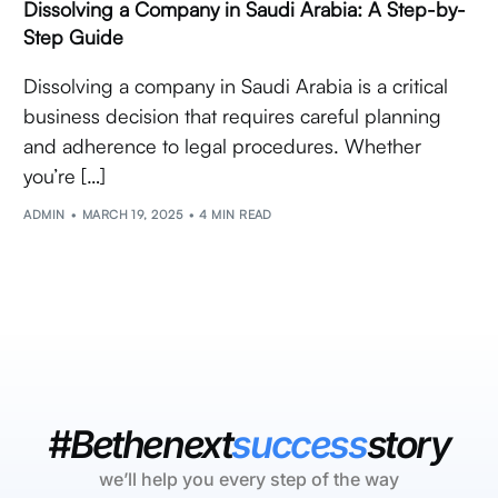
Dissolving a Company in Saudi Arabia: A Step-by-
Step Guide
Dissolving a company in Saudi Arabia is a critical
business decision that requires careful planning
and adherence to legal procedures. Whether
you’re […]
ADMIN
MARCH 19, 2025
4 MIN READ
#Bethenext
success
story
we’ll help you every step of the way