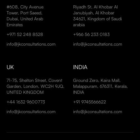
#608, City Avenue
Riyadh St, Al Khobar Al
Tower, Port Saeed,
Janubiyah, Al Khobar
Dubai, United Arab
34621, Kingdom of Saudi
Emirates
arabia
+971 52 248 8528
+966 56 233 0183
info@jkconsultations.com
info@jkconsultations.com
UK
INDIA
71-75, Shelton Street, Covent
Ground Zero, Kaira Mall,
Garden, London, WC2H 9JQ,
Malappuram, 676311, Kerala,
UNITED KINGDOM
INDIA
+44 1632 9600773
+91 9745566622
info@jkconsultations.com
info@jkconsultations.com