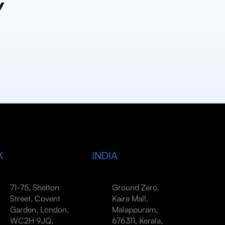
y
K
INDIA
71-75, Shelton
Ground Zero,
Street, Covent
Kaira Mall,
Garden, London,
Malappuram,
WC2H 9JQ,
676311, Kerala,