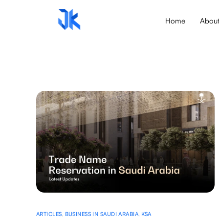
Home
Abou
ARTICLES
,
BUSINESS IN SAUDI ARABIA
,
KSA