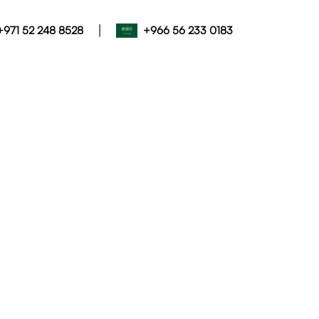
|
+971 52 248 8528
+966 56 233 0183