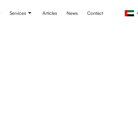
t
Services
Articles
News
Contact