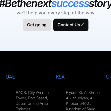
#Bethenext
success
stor
we’ll help you every step of the way
Get going
Contact Us
UAE
KSA
U
#608, City Avenue
Riyadh St, Al Khobar
Tower, Port Saeed,
Al Janubiyah, Al
Dubai, United Arab
Khobar 34621,
Emirates
Kingdom of Saudi