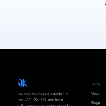
Home
About
We help businesses establish in
the UAE, KSA, UK, and India
Blogs
with registration, licensing, and