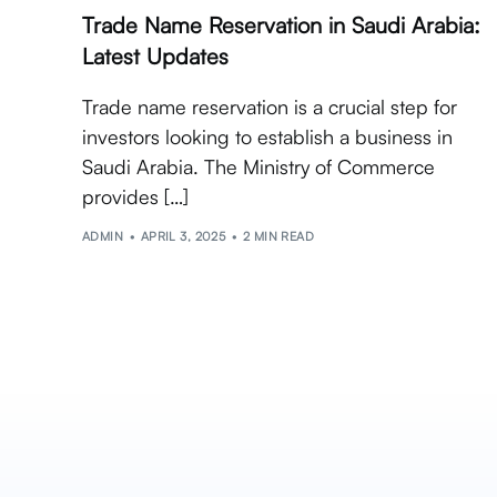
Trade Name Reservation in Saudi Arabia:
Latest Updates
Trade name reservation is a crucial step for
investors looking to establish a business in
Saudi Arabia. The Ministry of Commerce
provides […]
ADMIN
APRIL 3, 2025
2 MIN READ