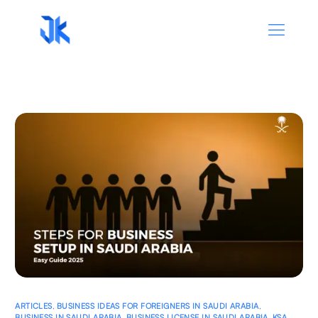
ARTICLES
,
BUSINESS IDEAS FOR FOREIGNERS IN SAUDI ARABIA
,
BUSINESS IN SAUDI ARABIA
,
BUSINESS LICENSE IN SAUDI ARABIA
,
KSA