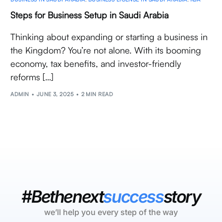
Steps for Business Setup in Saudi Arabia
Thinking about expanding or starting a business in
the Kingdom? You’re not alone. With its booming
economy, tax benefits, and investor-friendly
reforms […]
ADMIN
JUNE 3, 2025
2 MIN READ
#Bethenext
success
story
we’ll help you every step of the way