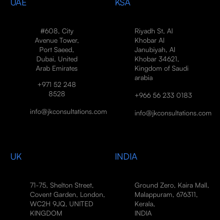
UAE
KSA
#608, City
Riyadh St, Al
Avenue Tower,
Khobar Al
Port Saeed,
Janubiyah, Al
Dubai, United
Khobar 34621,
Arab Emirates
Kingdom of Saudi
arabia
+971 52 248
8528
+966 56 233 0183
info@jkconsultations.com
info@jkconsultations.com
UK
INDIA
71-75, Shelton Street,
Ground Zero, Kaira Mall,
Covent Garden, London,
Malappuram, 676311,
WC2H 9JQ, UNITED
Kerala,
KINGDOM
INDIA