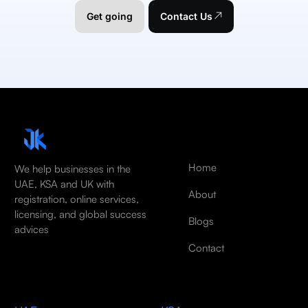
Get going
Contact Us
Home
We help businesses in the
UAE, KSA and UK with
About
registration, online services,
licensing, and global success
Blogs
advices
Contact