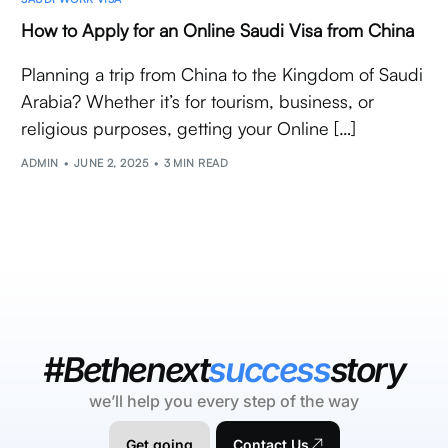
How to Apply for an Online Saudi Visa from China
Planning a trip from China to the Kingdom of Saudi
Arabia? Whether it’s for tourism, business, or
religious purposes, getting your Online […]
ADMIN
JUNE 2, 2025
3 MIN READ
#Bethenext
success
story
we’ll help you every step of the way
Get going
Contact Us