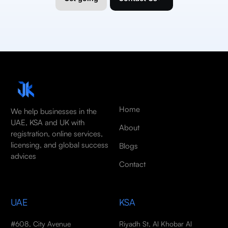
Home
We help businesses in the
UAE, KSA and UK with
About
registration, online services,
licensing, and global success
Blogs
advices
Contact
UAE
KSA
#608, City Avenue
Riyadh St, Al Khobar Al