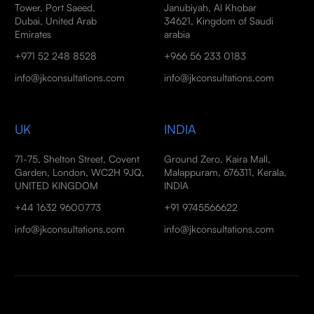
Tower, Port Saeed,
Janubiyah, Al Khobar
Dubai, United Arab
34621, Kingdom of Saudi
Emirates
arabia
+971 52 248 8528
+966 56 233 0183
info@jkconsultations.com
info@jkconsultations.com
UK
INDIA
71-75, Shelton Street, Covent
Ground Zero, Kaira Mall,
Garden, London, WC2H 9JQ,
Malappuram, 676311, Kerala,
UNITED KINGDOM
INDIA
+44 1632 9600773
+91 9745566622
info@jkconsultations.com
info@jkconsultations.com