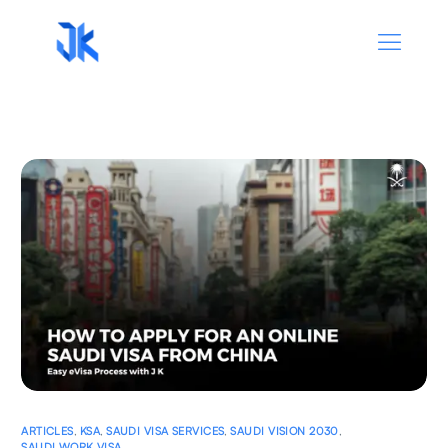
ARTICLES
,
KSA
,
SAUDI VISA SERVICES
,
SAUDI VISION 2030
,
SAUDI WORK VISA