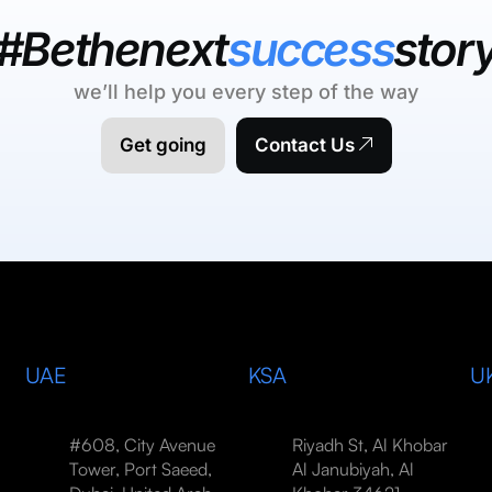
#Bethenext
success
stor
we’ll help you every step of the way
Get going
Contact Us
UAE
KSA
U
#608, City Avenue
Riyadh St, Al Khobar
Tower, Port Saeed,
Al Janubiyah, Al