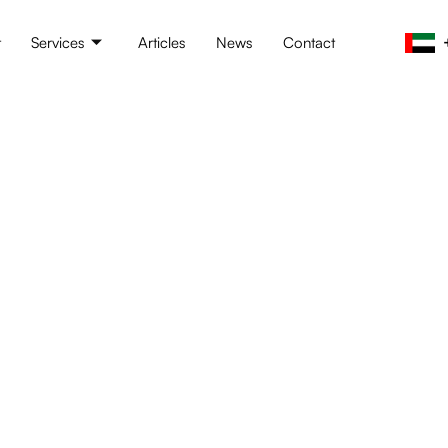
t
Services
Articles
News
Contact