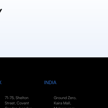
y
K
INDIA
71-75, Shelton
Ground Zero,
Street, Covent
Kaira Mall,