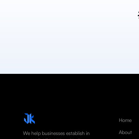
Home
About
We help businesses establish in