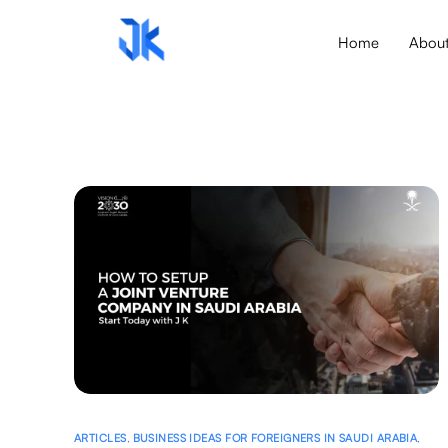
Home
Abou
ARTICLES
,
BUSINESS IDEAS FOR FOREIGNERS IN SAUDI ARABIA
,