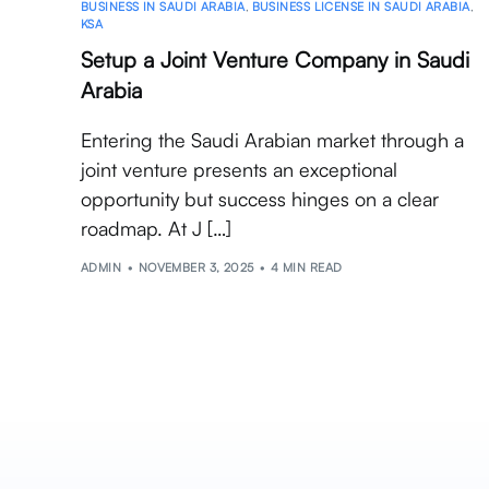
BUSINESS IN SAUDI ARABIA
,
BUSINESS LICENSE IN SAUDI ARABIA
,
KSA
Setup a Joint Venture Company in Saudi
Arabia
Entering the Saudi Arabian market through a
joint venture presents an exceptional
opportunity but success hinges on a clear
roadmap. At J […]
ADMIN
NOVEMBER 3, 2025
4 MIN READ