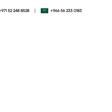
|
+971 52 248 8528
+966 56 233 0183