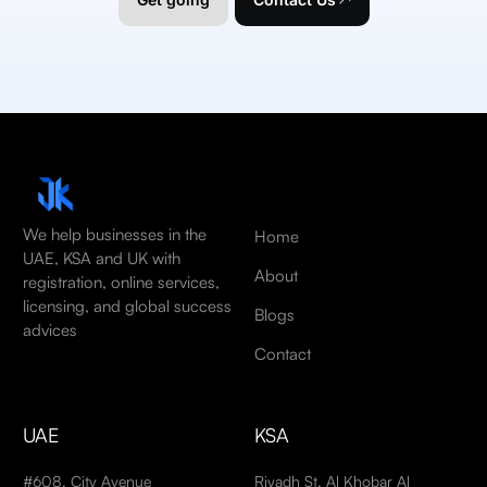
We help businesses in the
Home
UAE, KSA and UK with
About
registration, online services,
licensing, and global success
Blogs
advices
Contact
UAE
KSA
#608, City Avenue
Riyadh St, Al Khobar Al