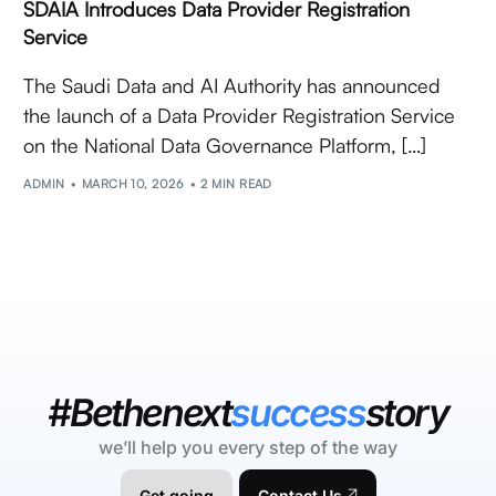
SDAIA Introduces Data Provider Registration
Service
The Saudi Data and AI Authority has announced
the launch of a Data Provider Registration Service
on the National Data Governance Platform, […]
ADMIN
MARCH 10, 2026
2 MIN READ
#Bethenext
success
story
we’ll help you every step of the way
Get going
Contact Us