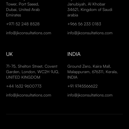
Tower, Port Saeed,
Janubiyah, Al Khobar
Dubai, United Arab
34621, Kingdom of Saudi
Emirates
arabia
+971 52 248 8528
+966 56 233 0183
info@jkconsultations.com
info@jkconsultations.com
UK
INDIA
71-75, Shelton Street, Covent
Ground Zero, Kaira Mall,
Garden, London, WC2H 9JQ,
Malappuram, 676311, Kerala,
UNITED KINGDOM
INDIA
+44 1632 9600773
+91 9745566622
info@jkconsultations.com
info@jkconsultations.com