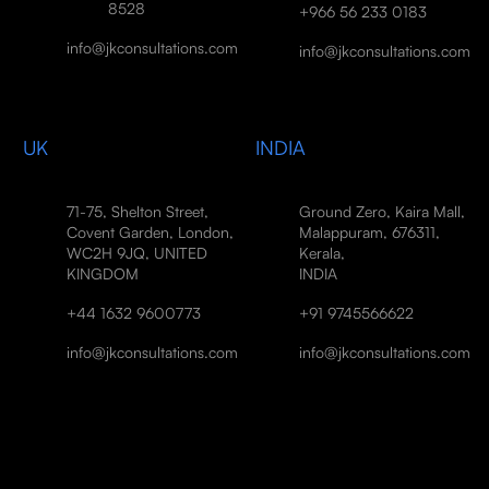
8528
+966 56 233 0183
info@jkconsultations.com
info@jkconsultations.com
UK
INDIA
71-75, Shelton Street,
Ground Zero, Kaira Mall,
Covent Garden, London,
Malappuram, 676311,
WC2H 9JQ, UNITED
Kerala,
KINGDOM
INDIA
+44 1632 9600773
+91 9745566622
info@jkconsultations.com
info@jkconsultations.com