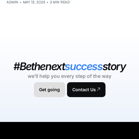
ADMIN
MAY 13, 2025
2 MIN READ
#Bethenext
success
story
we’ll help you every step of the way
Get going
Contact Us