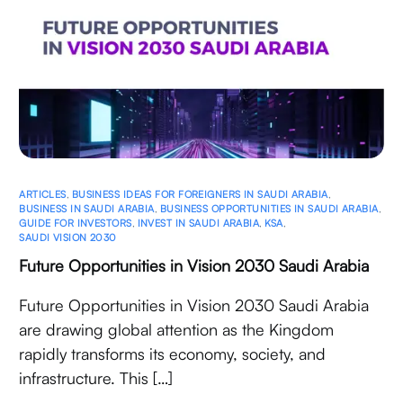
ARTICLES
,
BUSINESS IDEAS FOR FOREIGNERS IN SAUDI ARABIA
,
BUSINESS IN SAUDI ARABIA
,
BUSINESS OPPORTUNITIES IN SAUDI ARABIA
,
GUIDE FOR INVESTORS
,
INVEST IN SAUDI ARABIA
,
KSA
,
SAUDI VISION 2030
Future Opportunities in Vision 2030 Saudi Arabia
Future Opportunities in Vision 2030 Saudi Arabia
are drawing global attention as the Kingdom
rapidly transforms its economy, society, and
infrastructure. This […]