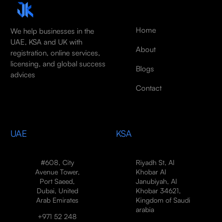
Home
We help businesses in the
UAE, KSA and UK with
About
registration, online services,
licensing, and global success
Blogs
advices
Contact
UAE
KSA
#608, City
Riyadh St, Al
Avenue Tower,
Khobar Al
Port Saeed,
Janubiyah, Al
Dubai, United
Khobar 34621,
Arab Emirates
Kingdom of Saudi
arabia
+971 52 248