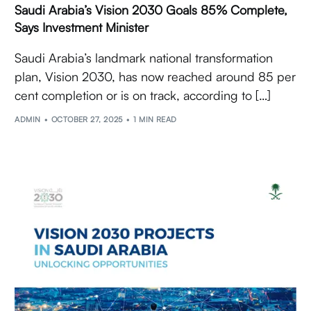
Saudi Arabia’s Vision 2030 Goals 85% Complete,
Says Investment Minister
Saudi Arabia’s landmark national transformation
plan, Vision 2030, has now reached around 85 per
cent completion or is on track, according to […]
ADMIN
OCTOBER 27, 2025
1 MIN READ