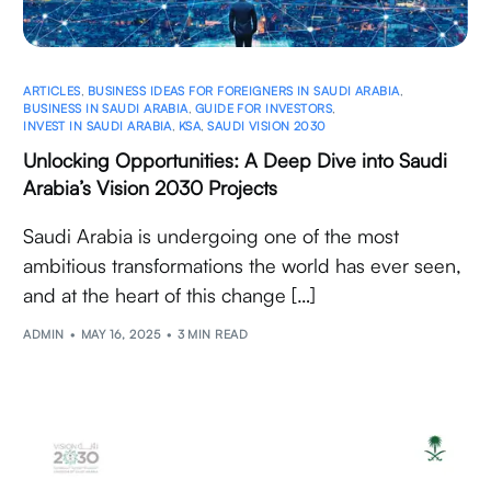
ARTICLES
,
BUSINESS IDEAS FOR FOREIGNERS IN SAUDI ARABIA
,
BUSINESS IN SAUDI ARABIA
,
GUIDE FOR INVESTORS
,
INVEST IN SAUDI ARABIA
,
KSA
,
SAUDI VISION 2030
Unlocking Opportunities: A Deep Dive into Saudi
Arabia’s Vision 2030 Projects
Saudi Arabia is undergoing one of the most
ambitious transformations the world has ever seen,
and at the heart of this change […]
ADMIN
MAY 16, 2025
3 MIN READ