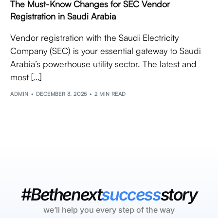
The Must-Know Changes for SEC Vendor
Registration in Saudi Arabia
Vendor registration with the Saudi Electricity
Company (SEC) is your essential gateway to Saudi
Arabia’s powerhouse utility sector. The latest and
most […]
ADMIN
DECEMBER 3, 2025
2 MIN READ
#Bethenext
success
story
we’ll help you every step of the way