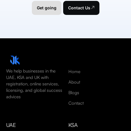
Get going
Contact Us
We help businesses in the
Home
UAE, KSA and UK with
About
registration, online services,
licensing, and global success
Blogs
advices
Contact
UAE
KSA