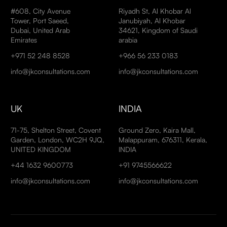
#608, City Avenue
Riyadh St, Al Khobar Al
Tower, Port Saeed,
Janubiyah, Al Khobar
Dubai, United Arab
34621, Kingdom of Saudi
Emirates
arabia
+971 52 248 8528
+966 56 233 0183
info@jkconsultations.com
info@jkconsultations.com
UK
INDIA
71-75, Shelton Street, Covent
Ground Zero, Kaira Mall,
Garden, London, WC2H 9JQ,
Malappuram, 676311, Kerala,
UNITED KINGDOM
INDIA
+44 1632 9600773
+91 9745566622
info@jkconsultations.com
info@jkconsultations.com