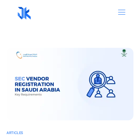
ARTICLES