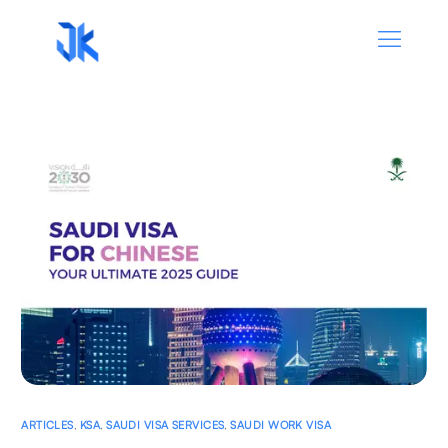
ARTICLES
,
KSA
,
SAUDI VISA SERVICES
,
SAUDI WORK VISA