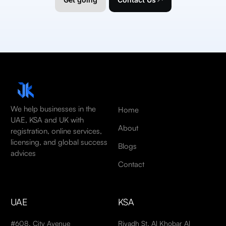
We help businesses in the
Home
UAE, KSA and UK with
About
registration, online services,
licensing, and global success
Blogs
advices
Contact
UAE
KSA
#608, City Avenue
Riyadh St, Al Khobar Al