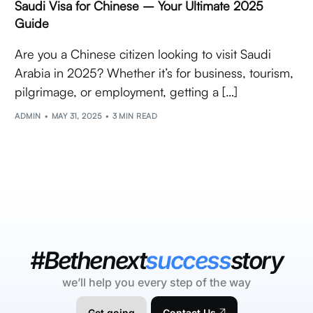
Saudi Visa for Chinese – Your Ultimate 2025
Guide
Are you a Chinese citizen looking to visit Saudi
Arabia in 2025? Whether it’s for business, tourism,
pilgrimage, or employment, getting a […]
ADMIN
MAY 31, 2025
3 MIN READ
#Bethenext
success
story
we’ll help you every step of the way
Get going
Contact Us