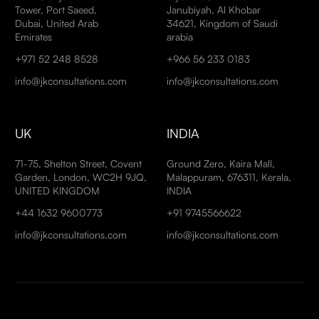
Tower, Port Saeed,
Janubiyah, Al Khobar
Dubai, United Arab
34621, Kingdom of Saudi
Emirates
arabia
+971 52 248 8528
+966 56 233 0183
info@jkconsultations.com
info@jkconsultations.com
UK
INDIA
71-75, Shelton Street, Covent
Ground Zero, Kaira Mall,
Garden, London, WC2H 9JQ,
Malappuram, 676311, Kerala,
UNITED KINGDOM
INDIA
+44 1632 9600773
+91 9745566622
info@jkconsultations.com
info@jkconsultations.com