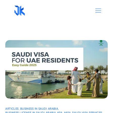
ARTICLES
,
BUSINESS IN SAUDI ARABIA
,
BUSINESS LICENSE IN SAUDI ARABIA
,
KSA
,
MISA
,
SAUDI VISA SERVICES