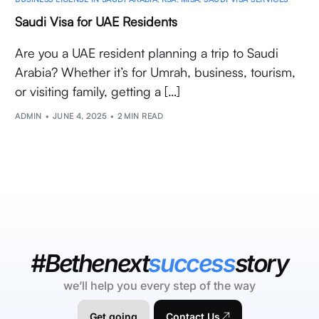
Saudi Visa for UAE Residents
Are you a UAE resident planning a trip to Saudi
Arabia? Whether it’s for Umrah, business, tourism,
or visiting family, getting a […]
ADMIN
JUNE 4, 2025
2 MIN READ
#Bethenext
success
story
we’ll help you every step of the way
Get going
Contact Us