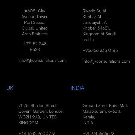
#608, City
Riyadh St, Al
Avenue Tower,
Khobar Al
Port Saeed,
Janubiyah, Al
Dubai, United
Khobar 34621,
Arab Emirates
Kingdom of Saudi
arabia
+971 52 248
8528
+966 56 233 0183
info@jkconsultations.com
info@jkconsultations.com
UK
INDIA
71-75, Shelton Street,
Ground Zero, Kaira Mall,
Covent Garden, London,
Malappuram, 676311,
WC2H 9JQ, UNITED
Kerala,
KINGDOM
INDIA
+44 1632 9600773
+91 9745566622