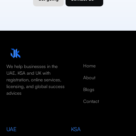
Home
We help businesses in the
UAE, KSA and UK with
About
registration, online services,
licensing, and global success
Blogs
advices
Contact
UAE
KSA