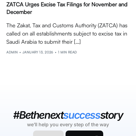
ZATCA Urges Excise Tax Filings for November and
December
The Zakat, Tax and Customs Authority (ZATCA) has
called on all establishments subject to excise tax in
Saudi Arabia to submit their […]
ADMIN
JANUARY 13, 2026
1 MIN READ
#Bethenext
success
story
we’ll help you every step of the way