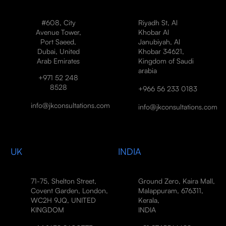
#608, City
Riyadh St, Al
Avenue Tower,
Khobar Al
Port Saeed,
Janubiyah, Al
Dubai, United
Khobar 34621,
Arab Emirates
Kingdom of Saudi
arabia
+971 52 248
8528
+966 56 233 0183
info@jkconsultations.com
info@jkconsultations.com
UK
INDIA
71-75, Shelton Street,
Ground Zero, Kaira Mall,
Covent Garden, London,
Malappuram, 676311,
WC2H 9JQ, UNITED
Kerala,
KINGDOM
INDIA