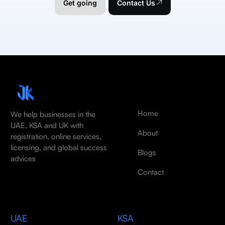
Get going
Contact Us
Home
We help businesses in the
UAE, KSA and UK with
About
registration, online services,
licensing, and global success
Blogs
advices
Contact
UAE
KSA