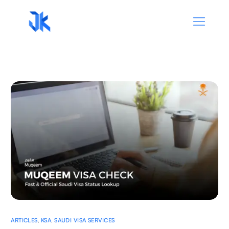
ARTICLES
,
KSA
,
SAUDI VISA SERVICES