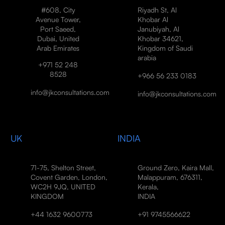
#608, City
Riyadh St, Al
Avenue Tower,
Khobar Al
Port Saeed,
Janubiyah, Al
Dubai, United
Khobar 34621,
Arab Emirates
Kingdom of Saudi
arabia
+971 52 248
8528
+966 56 233 0183
info@jkconsultations.com
info@jkconsultations.com
UK
INDIA
71-75, Shelton Street,
Ground Zero, Kaira Mall,
Covent Garden, London,
Malappuram, 676311,
WC2H 9JQ, UNITED
Kerala,
KINGDOM
INDIA
+44 1632 9600773
+91 9745566622