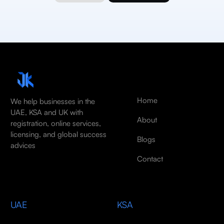
Home
We help businesses in the
UAE, KSA and UK with
About
registration, online services,
licensing, and global success
Blogs
advices
Contact
UAE
KSA