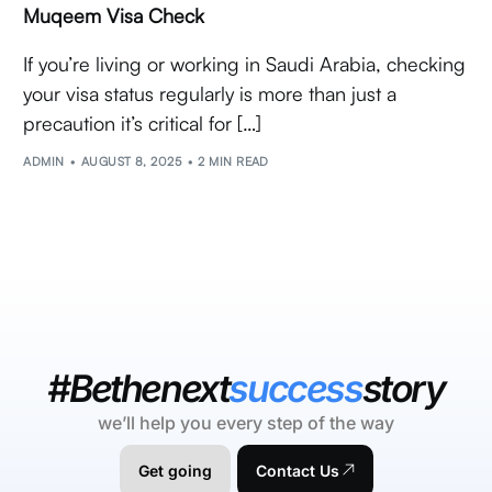
Muqeem Visa Check
If you’re living or working in Saudi Arabia, checking
your visa status regularly is more than just a
precaution it’s critical for […]
ADMIN
AUGUST 8, 2025
2 MIN READ
#Bethenext
success
story
we’ll help you every step of the way
Get going
Contact Us