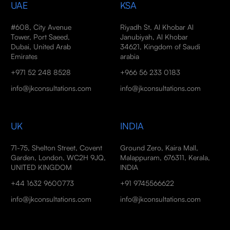
UAE
KSA
#608, City Avenue
Riyadh St, Al Khobar Al
Tower, Port Saeed,
Janubiyah, Al Khobar
Dubai, United Arab
34621, Kingdom of Saudi
Emirates
arabia
+971 52 248 8528
+966 56 233 0183
info@jkconsultations.com
info@jkconsultations.com
UK
INDIA
71-75, Shelton Street, Covent
Ground Zero, Kaira Mall,
Garden, London, WC2H 9JQ,
Malappuram, 676311, Kerala,
UNITED KINGDOM
INDIA
+44 1632 9600773
+91 9745566622
info@jkconsultations.com
info@jkconsultations.com