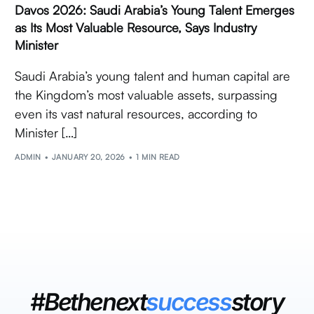
Davos 2026: Saudi Arabia’s Young Talent Emerges
as Its Most Valuable Resource, Says Industry
Minister
Saudi Arabia’s young talent and human capital are
the Kingdom’s most valuable assets, surpassing
even its vast natural resources, according to
Minister […]
ADMIN
JANUARY 20, 2026
1 MIN READ
#Bethenext
success
story