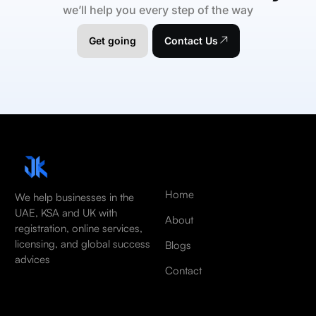
we’ll help you every step of the way
Get going
Contact Us
Home
We help businesses in the
UAE, KSA and UK with
About
registration, online services,
licensing, and global success
Blogs
advices
Contact