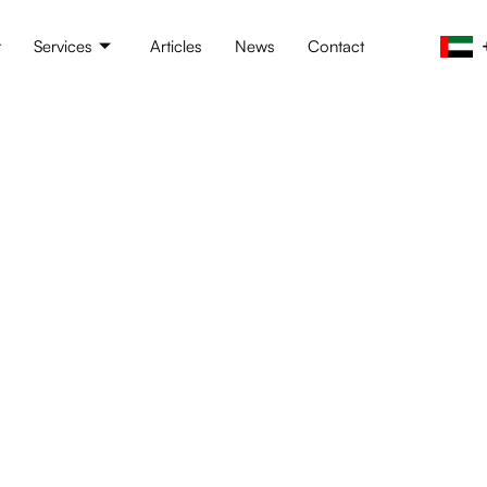
t
Services
Articles
News
Contact