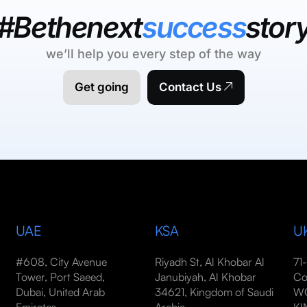
#Bethenext
success
stor
we’ll help you every step of the way
Get going
Contact Us
UAE
KSA
U
#608, City Avenue
Riyadh St, Al Khobar Al
71
Tower, Port Saeed,
Janubiyah, Al Khobar
Co
Dubai, United Arab
34621, Kingdom of Saudi
WC
Emirates
Arabia
K