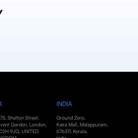
y
K
INDIA
-75, Shelton Street,
Ground Zero,
vent Garden, London,
Kaira Mall, Malappuram,
2H 9JQ, UNITED
676311, Kerala,
INGDOM
India