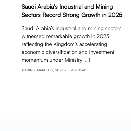
Saudi Arabia’s Industrial and Mining
Sectors Record Strong Growth in 2025
Saudi Arabia’s industrial and mining sectors
witnessed remarkable growth in 2025,
reflecting the Kingdom’s accelerating
economic diversification and investment
momentum under Ministry […]
ADMIN
MARCH 12, 2026
1 MIN READ