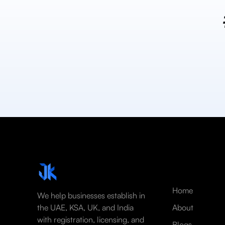
Home
We help businesses establish in
the UAE, KSA, UK, and India
About
with registration, licensing, and
Blogs