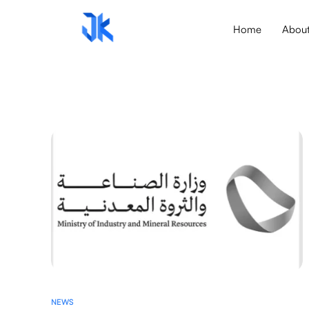
Home
Abou
NEWS