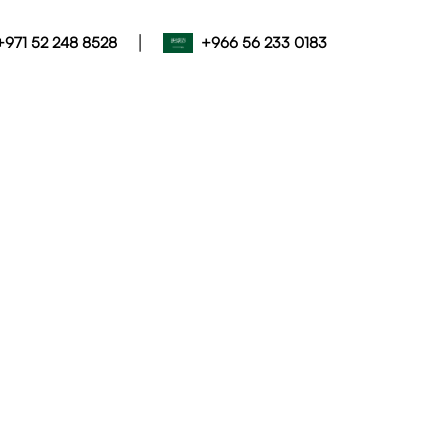
|
+971 52 248 8528
+966 56 233 0183