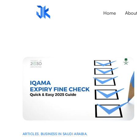
Home
Abou
ARTICLES
,
BUSINESS IN SAUDI ARABIA
,