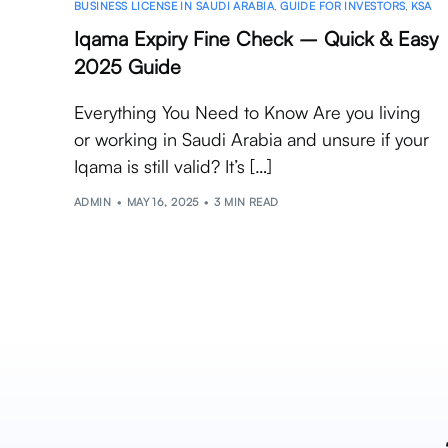
BUSINESS LICENSE IN SAUDI ARABIA
,
GUIDE FOR INVESTORS
,
KSA
Iqama Expiry Fine Check – Quick & Easy
2025 Guide
Everything You Need to Know Are you living
or working in Saudi Arabia and unsure if your
Iqama is still valid? It’s […]
ADMIN
MAY 16, 2025
3 MIN READ