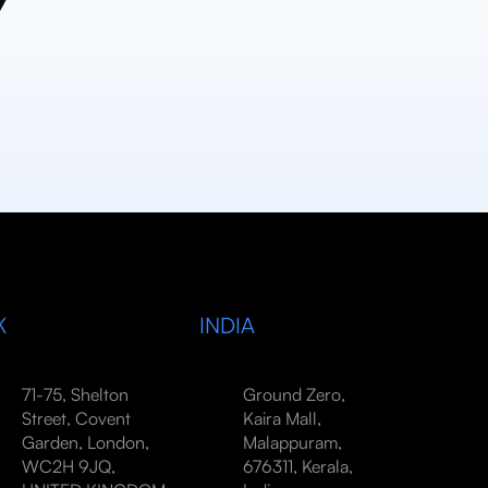
y
K
INDIA
71-75, Shelton
Ground Zero,
Street, Covent
Kaira Mall,
Garden, London,
Malappuram,
WC2H 9JQ,
676311, Kerala,