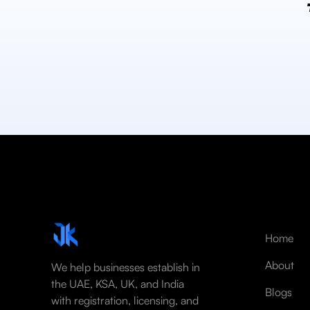
Home
About
We help businesses establish in
the UAE, KSA, UK, and India
Blogs
with registration, licensing, and