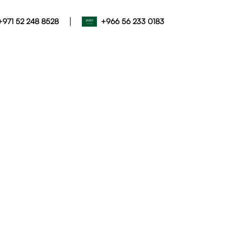
|
+971 52 248 8528
+966 56 233 0183