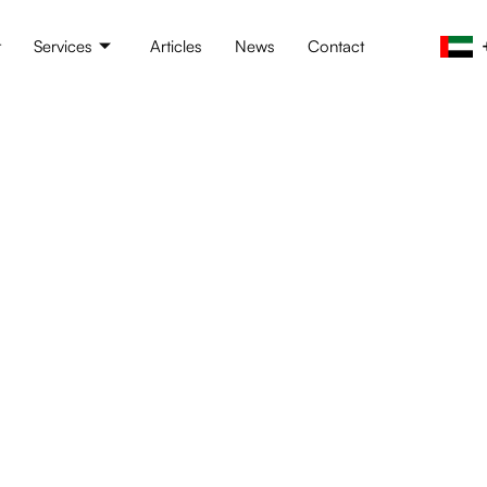
t
Services
Articles
News
Contact