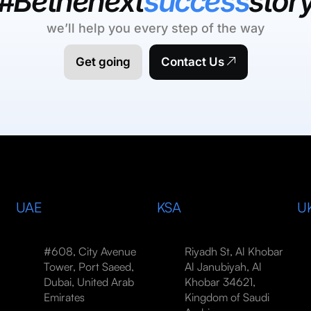
#Bethenext
success
stor
we’ll help you every step of the way
Get going
Contact Us
UAE
KSA
U
#608, City Avenue
Riyadh St, Al Khobar
Tower, Port Saeed,
Al Janubiyah, Al
Dubai, United Arab
Khobar 34621,
Emirates
Kingdom of Saudi