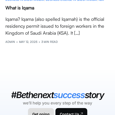
What is Iqama
Iqama? Iqama (also spelled Iqamah) is the official
residency permit issued to foreign workers in the
Kingdom of Saudi Arabia (KSA). It […]
ADMIN
MAY 12, 2025
3 MIN READ
#Bethenext
success
story
we’ll help you every step of the way
Get going
Contact Us