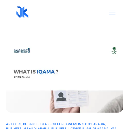
ARTICLES
,
BUSINESS IDEAS FOR FOREIGNERS IN SAUDI ARABIA
,
BUSINESS IN SAUDI ARABIA
,
BUSINESS LICENSE IN SAUDI ARABIA
,
KSA