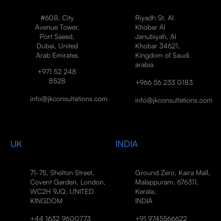
#608, City
Riyadh St, Al
Avenue Tower,
Khobar Al
Port Saeed,
Janubiyah, Al
Dubai, United
Khobar 34621,
Arab Emirates
Kingdom of Saudi
arabia
+971 52 248
8528
+966 56 233 0183
info@jkconsultations.com
info@jkconsultations.com
UK
INDIA
71-75, Shelton Street,
Ground Zero, Kaira Mall,
Covent Garden, London,
Malappuram, 676311,
WC2H 9JQ, UNITED
Kerala,
KINGDOM
INDIA
+44 1632 9600773
+91 9745566622