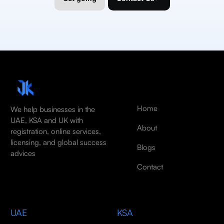
Home
We help businesses in the
UAE, KSA and UK with
About
registration, online services,
licensing, and global success
Blogs
advices
Contact
UAE
KSA