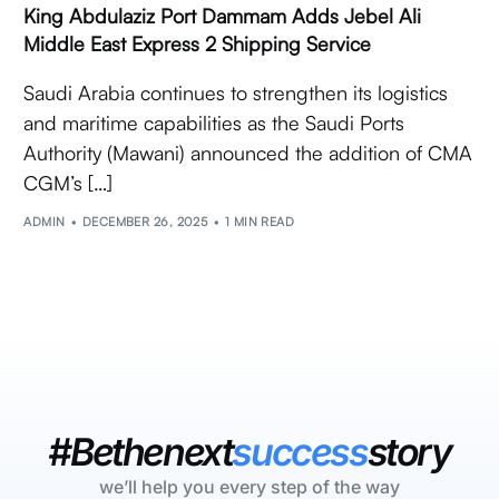
King Abdulaziz Port Dammam Adds Jebel Ali
Middle East Express 2 Shipping Service
Saudi Arabia continues to strengthen its logistics
and maritime capabilities as the Saudi Ports
Authority (Mawani) announced the addition of CMA
CGM’s […]
ADMIN
DECEMBER 26, 2025
1 MIN READ
#Bethenext
success
story
we’ll help you every step of the way