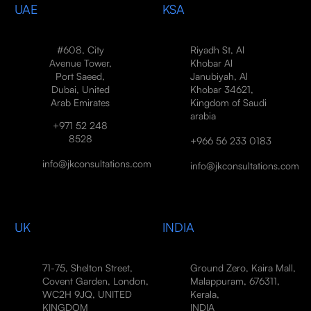
UAE
KSA
#608, City
Riyadh St, Al
Avenue Tower,
Khobar Al
Port Saeed,
Janubiyah, Al
Dubai, United
Khobar 34621,
Arab Emirates
Kingdom of Saudi
arabia
+971 52 248
8528
+966 56 233 0183
info@jkconsultations.com
info@jkconsultations.com
UK
INDIA
71-75, Shelton Street,
Ground Zero, Kaira Mall,
Covent Garden, London,
Malappuram, 676311,
WC2H 9JQ, UNITED
Kerala,
KINGDOM
INDIA