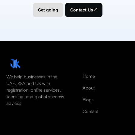
Get going
Contact Us
Home
We help businesses in the
UAE, KSA and UK with
About
registration, online services,
licensing, and global success
Blogs
advices
Contact