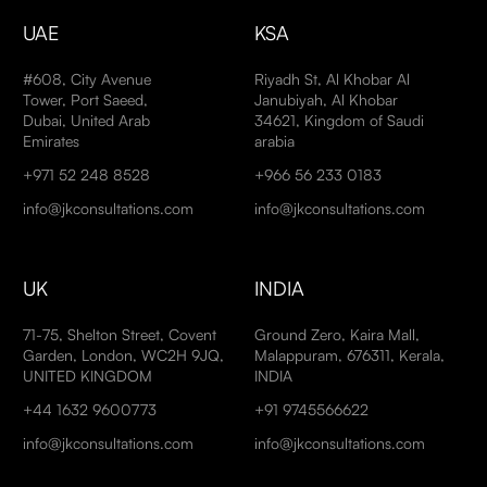
UAE
KSA
#608, City Avenue
Riyadh St, Al Khobar Al
Tower, Port Saeed,
Janubiyah, Al Khobar
Dubai, United Arab
34621, Kingdom of Saudi
Emirates
arabia
+971 52 248 8528
+966 56 233 0183
info@jkconsultations.com
info@jkconsultations.com
UK
INDIA
71-75, Shelton Street, Covent
Ground Zero, Kaira Mall,
Garden, London, WC2H 9JQ,
Malappuram, 676311, Kerala,
UNITED KINGDOM
INDIA
+44 1632 9600773
+91 9745566622
info@jkconsultations.com
info@jkconsultations.com