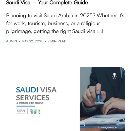
Saudi Visa – Your Complete Guide
Planning to visit Saudi Arabia in 2025? Whether it’s
for work, tourism, business, or a religious
pilgrimage, getting the right Saudi visa […]
ADMIN
MAY 22, 2025
2 MIN READ