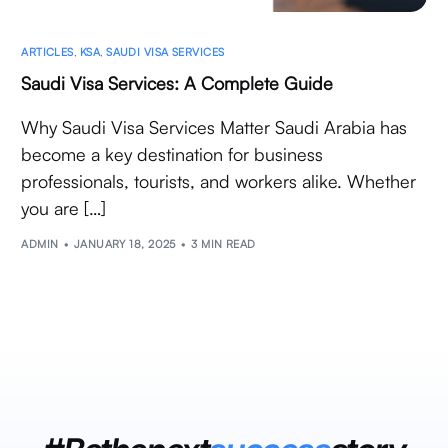
ARTICLES
,
KSA
,
SAUDI VISA SERVICES
Saudi Visa Services: A Complete Guide
Why Saudi Visa Services Matter Saudi Arabia has
become a key destination for business
professionals, tourists, and workers alike. Whether
you are […]
ADMIN
JANUARY 18, 2025
3 MIN READ