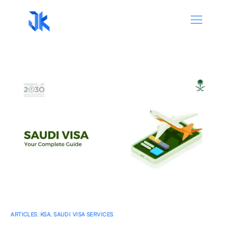
ARTICLES
,
KSA
,
SAUDI VISA SERVICES