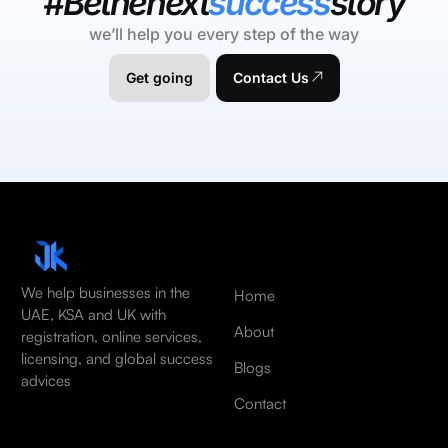
#Bethenext
success
story
we’ll help you every step of the way
Get going
Contact Us
We help businesses in the
Home
UAE, KSA and UK with
About
registration, online services,
licensing, and global success
Blogs
advices
Contact