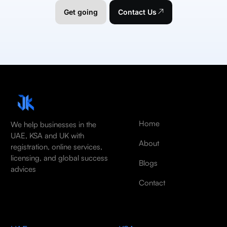
Get going
Contact Us
Home
We help businesses in the
UAE, KSA and UK with
About
registration, online services,
licensing, and global success
Blogs
advices
Contact