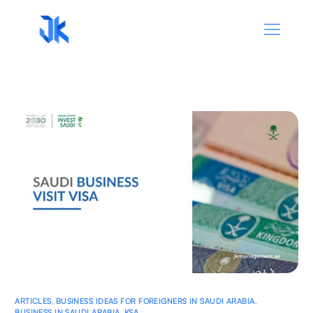
ARTICLES
,
BUSINESS IDEAS FOR FOREIGNERS IN SAUDI ARABIA
,
BUSINESS IN SAUDI ARABIA
,
KSA