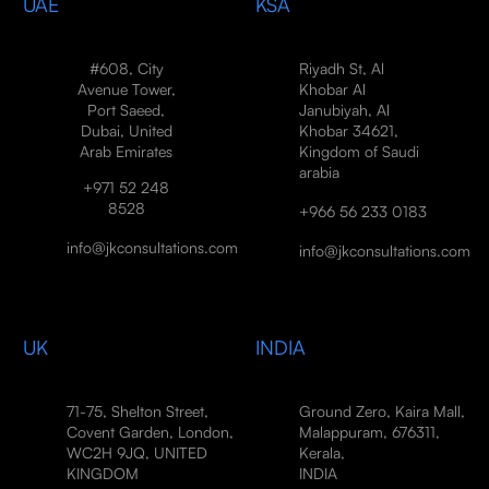
UAE
KSA
#608, City
Riyadh St, Al
Avenue Tower,
Khobar Al
Port Saeed,
Janubiyah, Al
Dubai, United
Khobar 34621,
Arab Emirates
Kingdom of Saudi
arabia
+971 52 248
8528
+966 56 233 0183
info@jkconsultations.com
info@jkconsultations.com
UK
INDIA
71-75, Shelton Street,
Ground Zero, Kaira Mall,
Covent Garden, London,
Malappuram, 676311,
WC2H 9JQ, UNITED
Kerala,
KINGDOM
INDIA