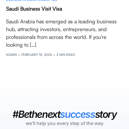
Saudi Business Visit Visa
Saudi Arabia has emerged as a leading business
hub, attracting investors, entrepreneurs, and
professionals from across the world. If you’re
looking to […]
ADMIN
FEBRUARY 15, 2025
2 MIN READ
#Bethenext
success
story
we’ll help you every step of the way