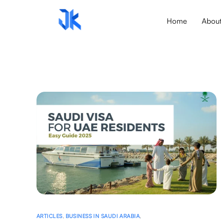
Home
Abou
ARTICLES
,
BUSINESS IN SAUDI ARABIA
,