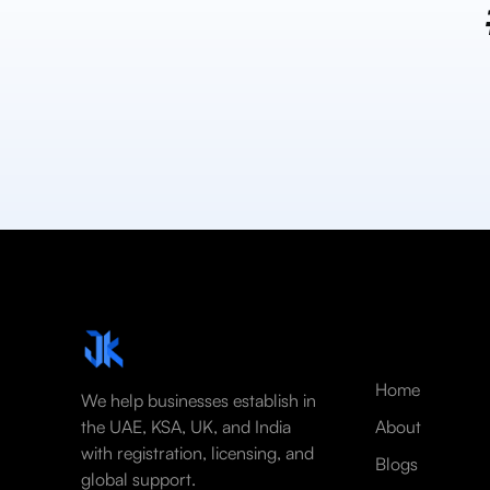
Home
We help businesses establish in
the UAE, KSA, UK, and India
About
with registration, licensing, and
Blogs
global support.