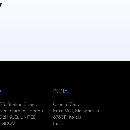
y
K
INDIA
-75, Shelton Street,
Ground Zero,
vent Garden, London,
Kaira Mall, Malappuram,
2H 9JQ, UNITED
676311, Kerala,
INGDOM
India