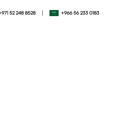
|
+971 52 248 8528
+966 56 233 0183