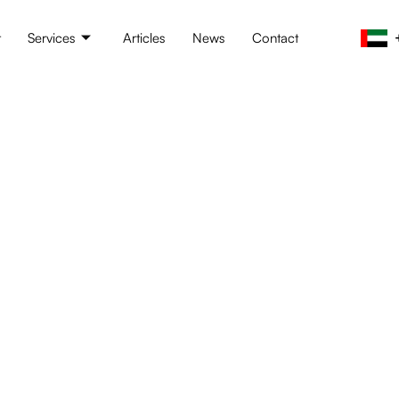
t
Services
Articles
News
Contact