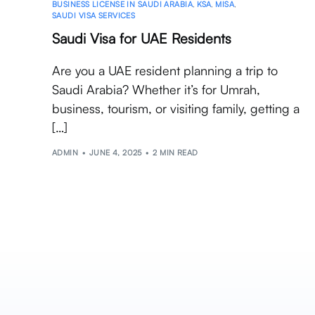
BUSINESS LICENSE IN SAUDI ARABIA
,
KSA
,
MISA
,
SAUDI VISA SERVICES
Saudi Visa for UAE Residents
Are you a UAE resident planning a trip to
Saudi Arabia? Whether it’s for Umrah,
business, tourism, or visiting family, getting a
[…]
ADMIN
JUNE 4, 2025
2 MIN READ