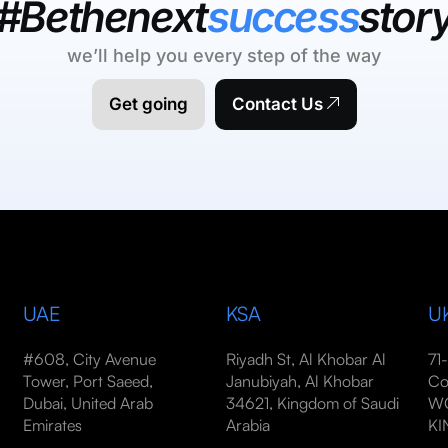
#Bethenext
success
stor
we’ll help you every step of the way
Get going
Contact Us
UAE
KSA
U
#608, City Avenue
Riyadh St, Al Khobar Al
71
Tower, Port Saeed,
Janubiyah, Al Khobar
Co
Dubai, United Arab
34621, Kingdom of Saudi
WC
Emirates
Arabia
K