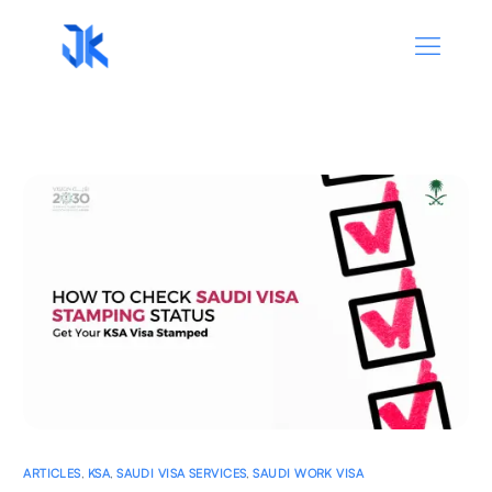
ARTICLES
,
KSA
,
SAUDI VISA SERVICES
,
SAUDI WORK VISA