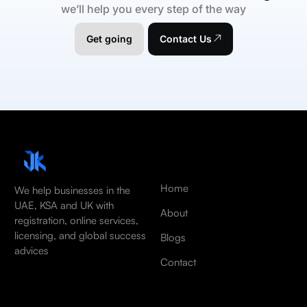
we’ll help you every step of the way
Get going
Contact Us
Home
We help businesses in the
UAE, KSA and UK with
About
registration, online services,
licensing, and global success
Blogs
advices
Contact