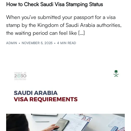
How to Check Saudi Visa Stamping Status
When you’ve submitted your passport for a visa
stamp by the Kingdom of Saudi Arabia authorities,
the waiting period can feel like […]
ADMIN
NOVEMBER 5, 2025
4 MIN READ