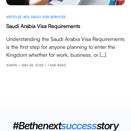
ARTICLES
,
KSA
,
SAUDI VISA SERVICES
Saudi Arabia Visa Requirements
Understanding the Saudi Arabia Visa Requirements
is the first step for anyone planning to enter the
Kingdom whether for work, business, or […]
ADMIN
MAY 24, 2025
1 MIN READ
#Bethenext
success
story