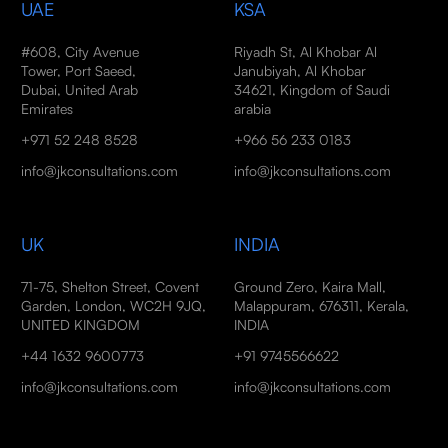
UAE
KSA
#608, City Avenue
Riyadh St, Al Khobar Al
Tower, Port Saeed,
Janubiyah, Al Khobar
Dubai, United Arab
34621, Kingdom of Saudi
Emirates
arabia
+971 52 248 8528
+966 56 233 0183
info@jkconsultations.com
info@jkconsultations.com
UK
INDIA
71-75, Shelton Street, Covent
Ground Zero, Kaira Mall,
Garden, London, WC2H 9JQ,
Malappuram, 676311, Kerala,
UNITED KINGDOM
INDIA
+44 1632 9600773
+91 9745566622
info@jkconsultations.com
info@jkconsultations.com