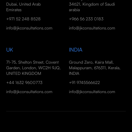
Dubai, United Arab
34621, Kingdom of Saudi
Emirates
arabia
+971 52 248 8528
+966 56 233 0183
info@jkconsultations.com
info@jkconsultations.com
UK
INDIA
71-75, Shelton Street, Covent
Ground Zero, Kaira Mall,
Garden, London, WC2H 9JQ,
Malappuram, 676311, Kerala,
UNITED KINGDOM
INDIA
+44 1632 9600773
+91 9745566622
info@jkconsultations.com
info@jkconsultations.com