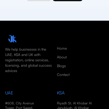
Home
We help businesses in the
UAE, KSA and UK with
About
registration, online services,
licensing, and global success
Blogs
advices
Contact
UAE
KSA
#608, City Avenue
Riyadh St, Al Khobar Al
Tower, Port Saeed,
Janubiyah, Al Khobar