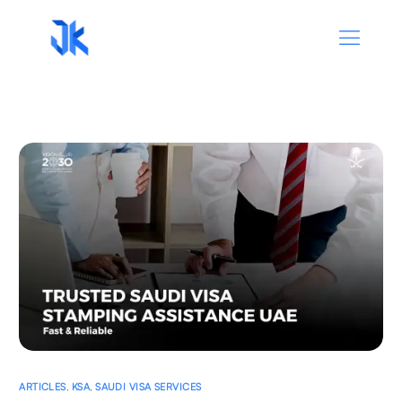
ARTICLES
,
KSA
,
SAUDI VISA SERVICES