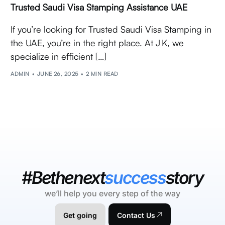
Trusted Saudi Visa Stamping Assistance UAE
If you’re looking for Trusted Saudi Visa Stamping in
the UAE, you’re in the right place. At J K, we
specialize in efficient […]
ADMIN
JUNE 26, 2025
2 MIN READ
#Bethenext
success
story
we’ll help you every step of the way
Get going
Contact Us