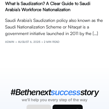
What Is Saudization? A Clear Guide to Saudi
Arabia’s Workforce Nationalization
Saudi Arabia’s Saudization policy also known as the
Saudi Nationalization Scheme or Nitaqat is a
government initiative launched in 2011 by the […]
ADMIN
AUGUST 6, 2025
2 MIN READ
#Bethenext
success
story
we’ll help you every step of the way