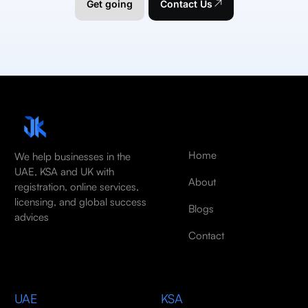
Get going
Contact Us
Home
We help businesses in the
UAE, KSA and UK with
About
registration, online services,
licensing, and global success
Blogs
advices
Contact
UAE
KSA