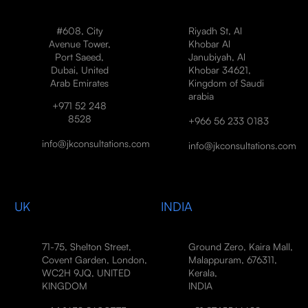
#608, City
Riyadh St, Al
Avenue Tower,
Khobar Al
Port Saeed,
Janubiyah, Al
Dubai, United
Khobar 34621,
Arab Emirates
Kingdom of Saudi
arabia
+971 52 248
8528
+966 56 233 0183
info@jkconsultations.com
info@jkconsultations.com
UK
INDIA
71-75, Shelton Street,
Ground Zero, Kaira Mall,
Covent Garden, London,
Malappuram, 676311,
WC2H 9JQ, UNITED
Kerala,
KINGDOM
INDIA