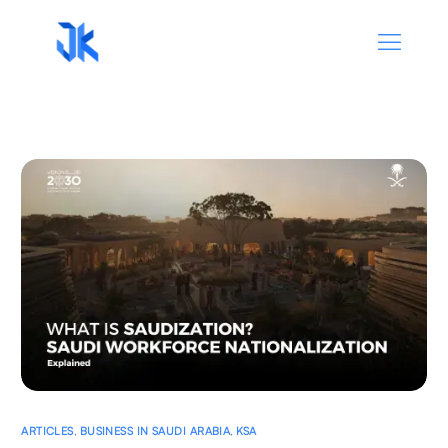
ARTICLES
,
BUSINESS IN SAUDI ARABIA
,
KSA