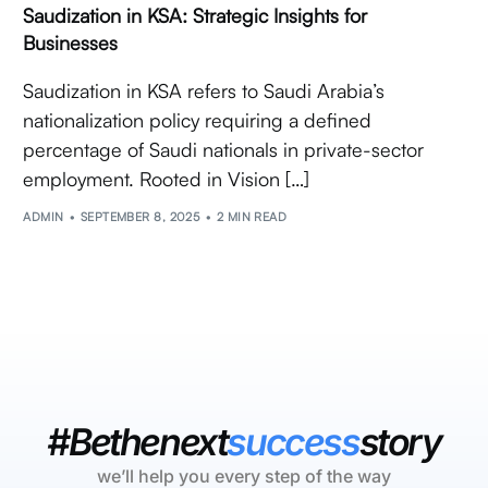
Saudization in KSA: Strategic Insights for
Businesses
Saudization in KSA refers to Saudi Arabia’s
nationalization policy requiring a defined
percentage of Saudi nationals in private-sector
employment. Rooted in Vision […]
ADMIN
SEPTEMBER 8, 2025
2 MIN READ
#Bethenext
success
story
we’ll help you every step of the way