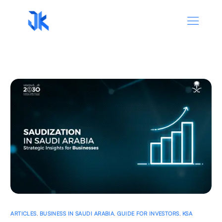
ARTICLES
,
BUSINESS IN SAUDI ARABIA
,
GUIDE FOR INVESTORS
,
KSA