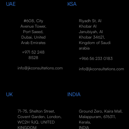
UAE
KSA
#608, City
Riyadh St, Al
Avenue Tower,
Khobar Al
Port Saeed,
Janubiyah, Al
Dubai, United
Khobar 34621,
Arab Emirates
Kingdom of Saudi
arabia
+971 52 248
8528
+966 56 233 0183
info@jkconsultations.com
info@jkconsultations.com
UK
INDIA
71-75, Shelton Street,
Ground Zero, Kaira Mall,
Covent Garden, London,
Malappuram, 676311,
WC2H 9JQ, UNITED
Kerala,
KINGDOM
INDIA