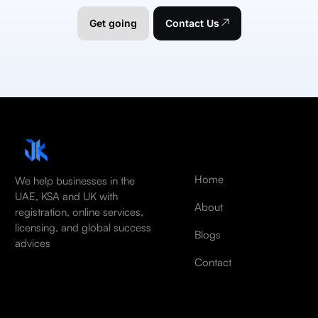
Get going
Contact Us
Home
We help businesses in the
UAE, KSA and UK with
About
registration, online services,
licensing, and global success
Blogs
advices
Contact