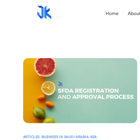
Home
Abou
ARTICLES
,
BUSINESS IN SAUDI ARABIA
,
KSA