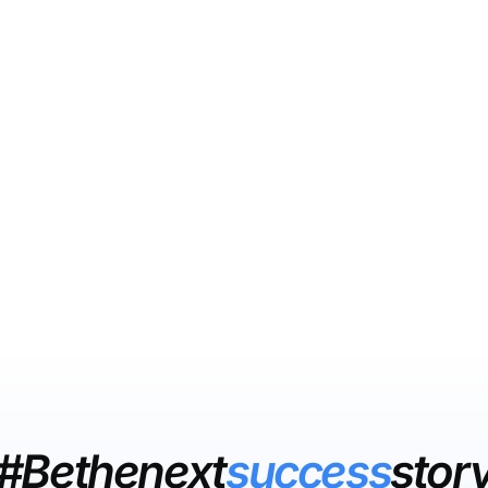
#Bethenext
success
stor