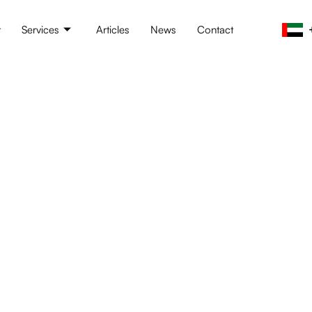
t
Services
Articles
News
Contact