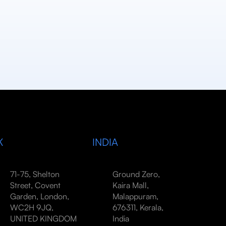
K
INDIA
71-75, Shelton
Ground Zero,
Street, Covent
Kaira Mall,
Garden, London,
Malappuram,
WC2H 9JQ,
676311, Kerala,
UNITED KINGDOM
India