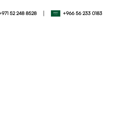
|
+971 52 248 8528
+966 56 233 0183