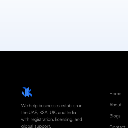
Home
About
We help businesses establish in
the UAE, KSA, UK, and India
Blogs
with registration, licensing, and
global support.
Contact