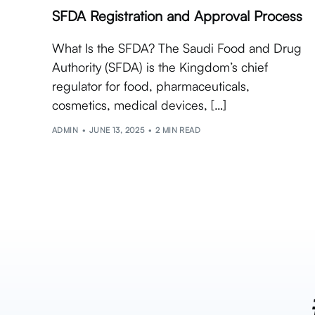
SFDA Registration and Approval Process
What Is the SFDA? The Saudi Food and Drug
Authority (SFDA) is the Kingdom’s chief
regulator for food, pharmaceuticals,
cosmetics, medical devices, […]
ADMIN
JUNE 13, 2025
2 MIN READ