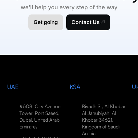
we’ll help you every step of the way
Get going
Contact Us
UAE
KSA
U
#608, City Avenue
Riyadh St, Al Khobar
Tower, Port Saeed,
Al Janubiyah, Al
Dubai, United Arab
Khobar 34621,
Emirates
Kingdom of Saudi
Arabia