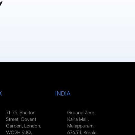
y
K
INDIA
71-75, Shelton
Ground Zero,
Street, Covent
Kaira Mall,
Garden, London,
Malappuram,
WC2H 9JQ,
676311, Kerala,