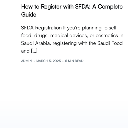
How to Register with SFDA: A Complete
Guide
SFDA Registration If you’re planning to sell
food, drugs, medical devices, or cosmetics in
Saudi Arabia, registering with the Saudi Food
and […]
ADMIN
MARCH 5, 2025
5 MIN READ