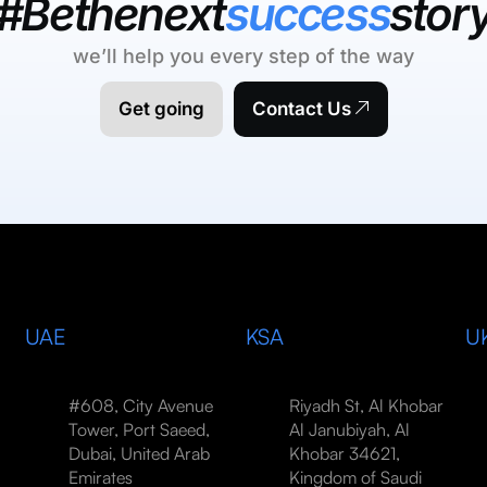
#Bethenext
success
stor
we’ll help you every step of the way
Get going
Contact Us
UAE
KSA
U
#608, City Avenue
Riyadh St, Al Khobar
Tower, Port Saeed,
Al Janubiyah, Al
Dubai, United Arab
Khobar 34621,
Emirates
Kingdom of Saudi