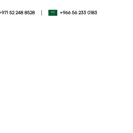
|
+971 52 248 8528
+966 56 233 0183