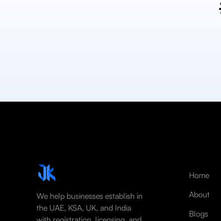
Home
About
We help businesses establish in
the UAE, KSA, UK, and India
Blogs
with registration, licensing, and