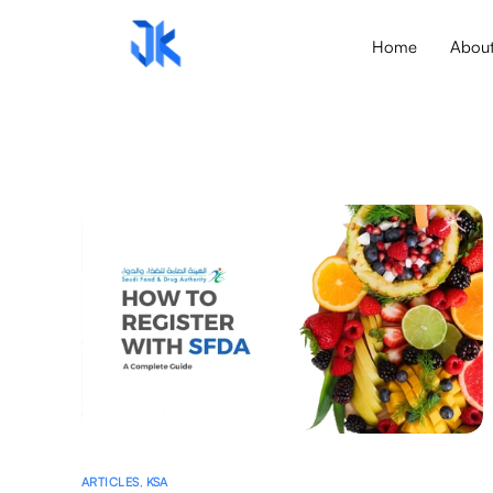
Home
Abou
ARTICLES
,
KSA