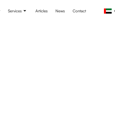
t
Services
Articles
News
Contact