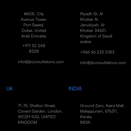
#608, City
Riyadh St, Al
Avenue Tower,
Khobar Al
Port Saeed,
Janubiyah, Al
Dubai, United
Khobar 34621,
Arab Emirates
Kingdom of Saudi
arabia
+971 52 248
8528
+966 56 233 0183
info@jkconsultations.com
info@jkconsultations.com
UK
INDIA
71-75, Shelton Street,
Ground Zero, Kaira Mall,
Covent Garden, London,
Malappuram, 676311,
WC2H 9JQ, UNITED
Kerala,
KINGDOM
INDIA