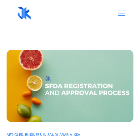
ARTICLES
,
BUSINESS IN SAUDI ARABIA
,
KSA