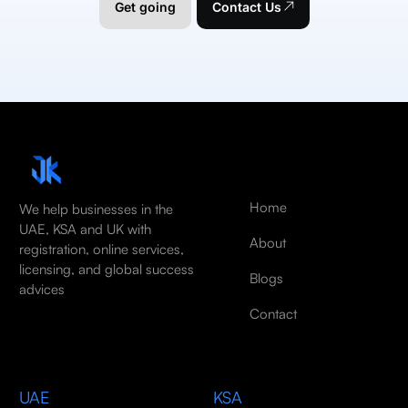
Get going
Contact Us
Home
We help businesses in the
UAE, KSA and UK with
About
registration, online services,
licensing, and global success
Blogs
advices
Contact
UAE
KSA