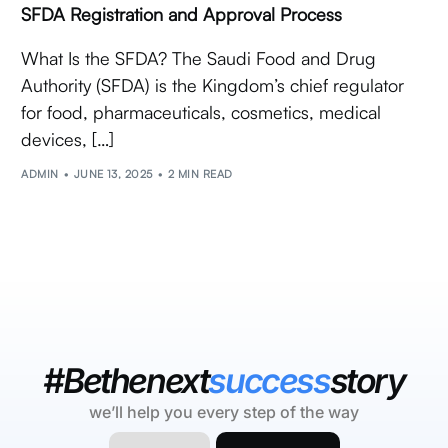
SFDA Registration and Approval Process
What Is the SFDA? The Saudi Food and Drug
Authority (SFDA) is the Kingdom’s chief regulator
for food, pharmaceuticals, cosmetics, medical
devices, […]
ADMIN
JUNE 13, 2025
2 MIN READ
#Bethenext
success
story
we’ll help you every step of the way