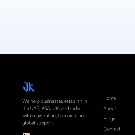
Home
We help businesses establish in
the UAE, KSA, UK, and India
About
with registration, licensing, and
Blogs
global support.
Contact