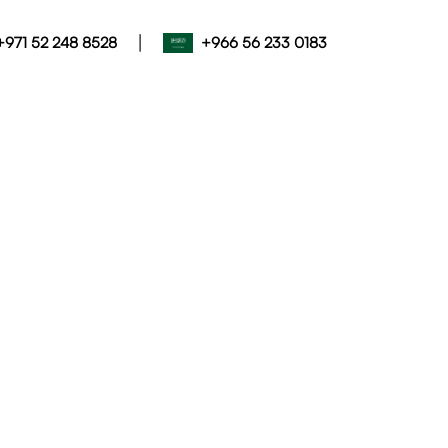
|
+971 52 248 8528
+966 56 233 0183