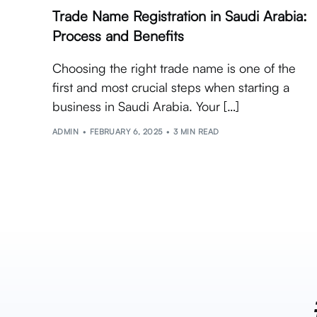
Trade Name Registration in Saudi Arabia:
Process and Benefits
Choosing the right trade name is one of the
first and most crucial steps when starting a
business in Saudi Arabia. Your […]
ADMIN
FEBRUARY 6, 2025
3 MIN READ