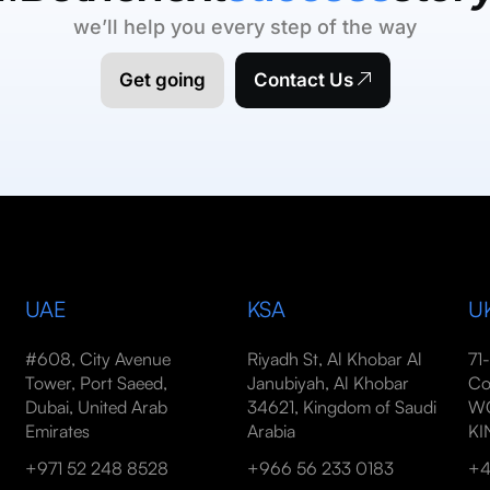
we’ll help you every step of the way
Get going
Contact Us
UAE
KSA
U
#608, City Avenue
Riyadh St, Al Khobar Al
71
Tower, Port Saeed,
Janubiyah, Al Khobar
Co
Dubai, United Arab
34621, Kingdom of Saudi
WC
Emirates
Arabia
K
+971 52 248 8528
+966 56 233 0183
+4