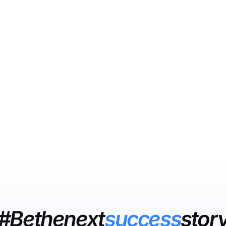
#Bethenext
success
stor