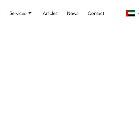
t
Services
Articles
News
Contact