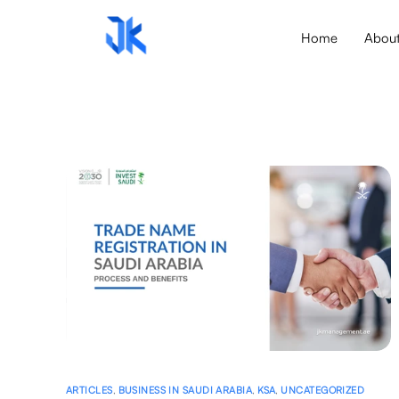
Home
Abou
ARTICLES
,
BUSINESS IN SAUDI ARABIA
,
KSA
,
UNCATEGORIZED