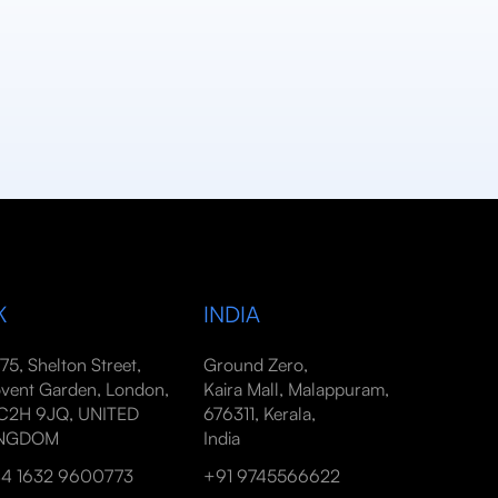
K
INDIA
-75, Shelton Street,
Ground Zero,
vent Garden, London,
Kaira Mall, Malappuram,
2H 9JQ, UNITED
676311, Kerala,
INGDOM
India
4 1632 9600773
+91 9745566622