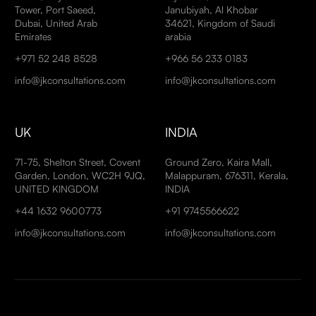
Tower, Port Saeed,
Janubiyah, Al Khobar
Dubai, United Arab
34621, Kingdom of Saudi
Emirates
arabia
+971 52 248 8528
+966 56 233 0183
info@jkconsultations.com
info@jkconsultations.com
UK
INDIA
71-75, Shelton Street, Covent
Ground Zero, Kaira Mall,
Garden, London, WC2H 9JQ,
Malappuram, 676311, Kerala,
UNITED KINGDOM
INDIA
+44 1632 9600773
+91 9745566622
info@jkconsultations.com
info@jkconsultations.com