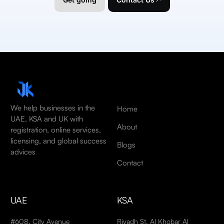
We help businesses in the
Home
UAE, KSA and UK with
About
registration, online services,
licensing, and global success
Blogs
advices
Contact
UAE
KSA
#608, City Avenue
Riyadh St, Al Khobar Al