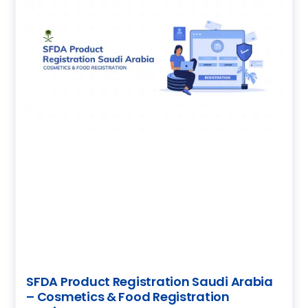
SFDA Product Registration Saudi Arabia
– Cosmetics & Food Registration