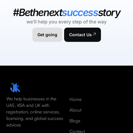
#Bethenext
success
story
we’ll help you every step of the way
Get going
Contact Us
We help businesses in the
Home
UAE, KSA and UK with
About
registration, online services,
licensing, and global success
Blogs
advices
Contact