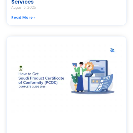
Services
August 5, 2026
Read More »