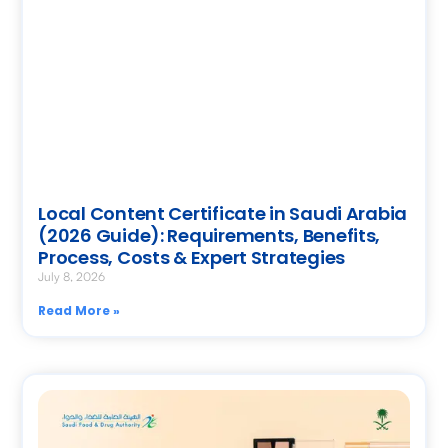
Local Content Certificate in Saudi Arabia
(2026 Guide): Requirements, Benefits,
Process, Costs & Expert Strategies
July 8, 2026
Read More »