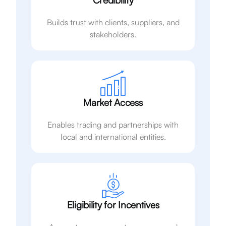
Credibility
Builds trust with clients, suppliers, and
stakeholders.
Market Access
Enables trading and partnerships with
local and international entities.
Eligibility for Incentives