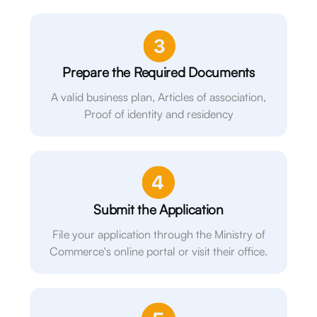
Prepare the Required Documents
A valid business plan, Articles of association,
Proof of identity and residency
Submit the Application
File your application through the Ministry of
Commerce's online portal or visit their office.