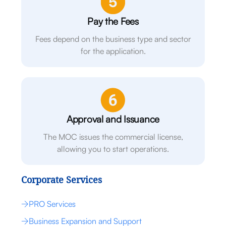
Pay the Fees
Fees depend on the business type and sector
for the application.
Approval and Issuance
The MOC issues the commercial license,
allowing you to start operations.
Corporate Services
PRO Services
Business Expansion and Support