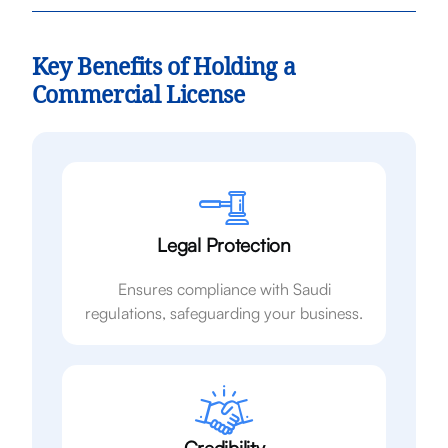
Key Benefits of Holding a
Commercial License
Legal Protection
Ensures compliance with Saudi
regulations, safeguarding your business.