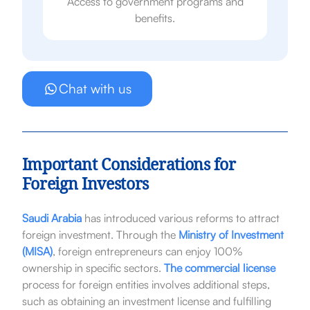
Access to government programs and
benefits.
Chat with us
Important Considerations for
Foreign Investors
Saudi Arabia
has introduced various reforms to attract
foreign investment. Through the
Ministry of Investment
(MISA)
, foreign entrepreneurs can enjoy 100%
ownership in specific sectors.
The commercial license
process for foreign entities involves additional steps,
such as obtaining an investment license and fulfilling