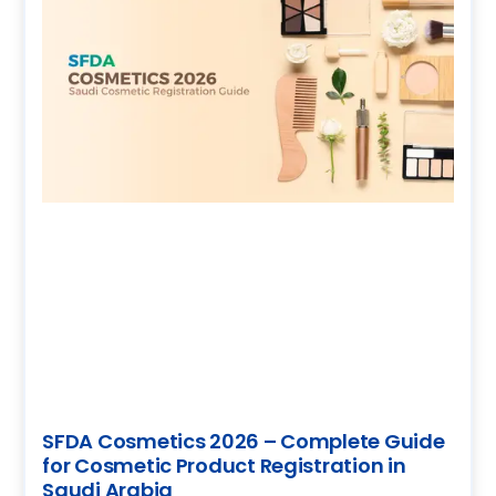
SFDA Cosmetics 2026 – Complete Guide
for Cosmetic Product Registration in
Saudi Arabia