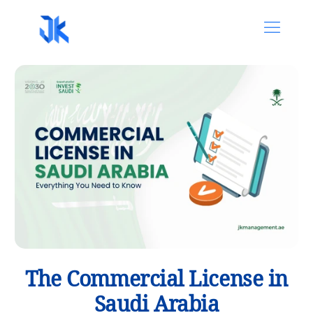
The Commercial License in
Saudi Arabia