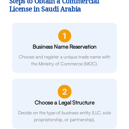
Steps to Obtain a Commercial
License in Saudi Arabia
Business Name Reservation
Choose and register a unique trade name with
the Ministry of Commerce (MOC).
Choose a Legal Structure
Decide on the type of business entity (LLC, sole
proprietorship, or partnership).