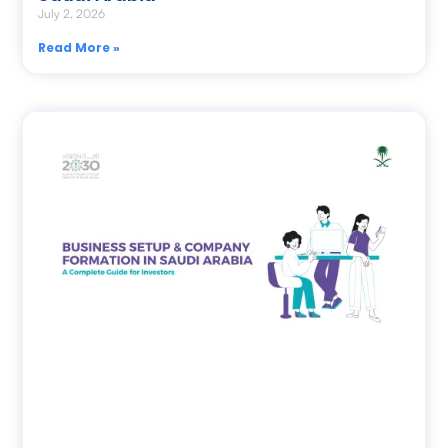
July 2, 2026
Read More »