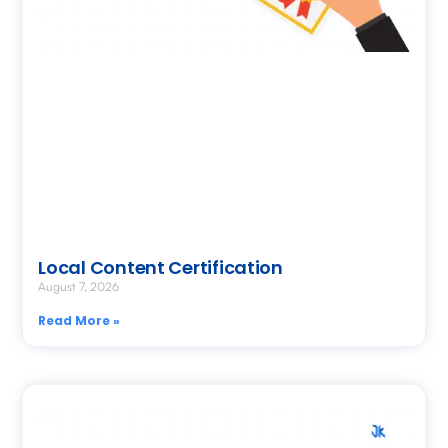
Local Content Certification
August 7, 2026
Read More »