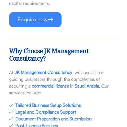
capital requirements.
Enquire now
Why Choose JK Management
Consultancy?
At
JK Management Consultancy
, we specialize in
guiding businesses through the complexities of
acquiring a
commercial license
in
Saudi Arabia
. Our
services include:
Tailored Business Setup Solutions
Legal and Compliance Support
Document Preparation and Submission
Post-License Services