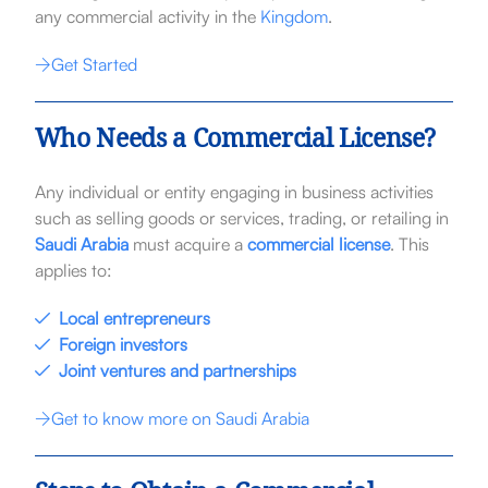
any commercial activity in the
Kingdom
.
Get Started
Who Needs a Commercial License?
Any individual or entity engaging in business activities
such as selling goods or services, trading, or retailing in
Saudi Arabia
must acquire a
commercial license
. This
applies to:
Local entrepreneurs
Foreign investors
Joint ventures and partnerships
Get to know more on Saudi Arabia