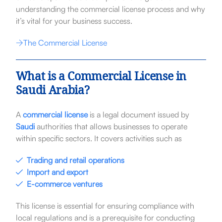
understanding the commercial license process and why
it’s vital for your business success.
The Commercial License
What is a Commercial License in
Saudi Arabia?
A
commercial license
is a legal document issued by
Saudi
authorities that allows businesses to operate
within specific sectors. It covers activities such as
Trading and retail operations
Import and export
E-commerce ventures
This license is essential for ensuring compliance with
local regulations and is a prerequisite for conducting