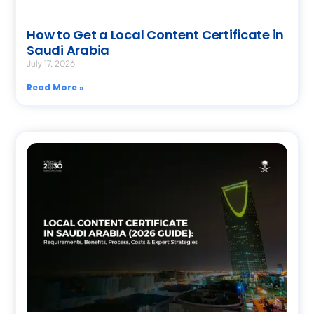
How to Get a Local Content Certificate in
Saudi Arabia
July 17, 2026
Read More »