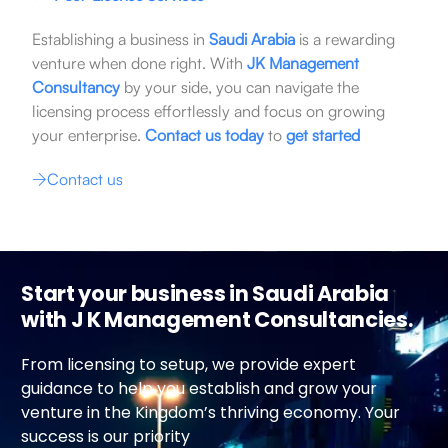
Establishing a business in
Saudi Arabia
is a rewarding
venture when done right. With
JK Management
Consultancy
by your side, you can navigate the
licensing process effortlessly and focus on growing
your enterprise.
Contact us today
to
get started
Contact us
Start your business in Saudi Arabia
with J K Management Consultancies.
From licensing to setup, we provide expert
guidance to help you establish and grow your
venture in the Kingdom’s thriving economy. Your
success is our priority