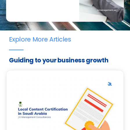
Explore More Articles
Guiding to your business growth