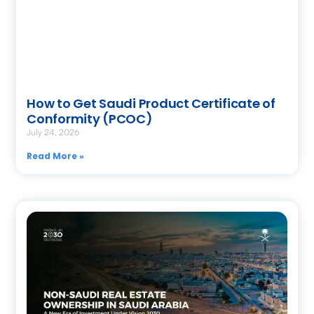
How to Get Saudi Product Certificate of
Conformity (PCOC)
July 24, 2026
Read More »