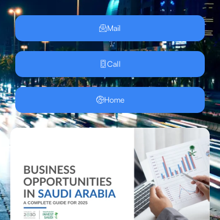
Mail
Call
Home