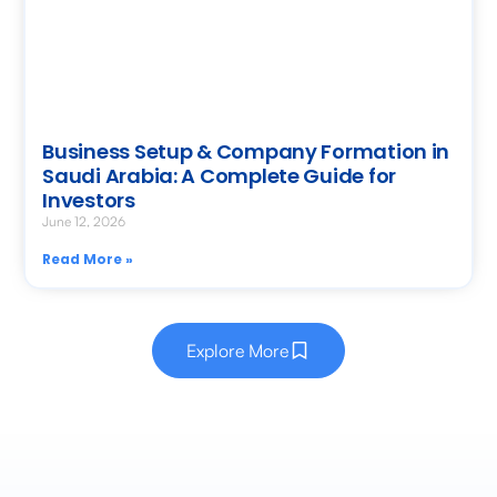
Business Setup & Company Formation in
Saudi Arabia: A Complete Guide for
Investors
June 12, 2026
Read More »
Explore More