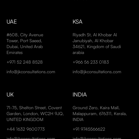
UAE
KSA
#608, City Avenue
Riyadh St, Al Khobar Al
Tower, Port Saeed,
Janubiyah, Al Khobar
Dubai, United Arab
34621, Kingdom of Saudi
Emirates
arabia
+971 52 248 8528
+966 56 233 0183
info@jkconsultations.com
info@jkconsultations.com
UK
INDIA
71-75, Shelton Street, Covent
Ground Zero, Kaira Mall,
Garden, London, WC2H 9JQ,
Malappuram, 676311, Kerala,
UNITED KINGDOM
INDIA
+44 1632 9600773
+91 9745566622
info@jkconsultations.com
info@jkconsultations.com