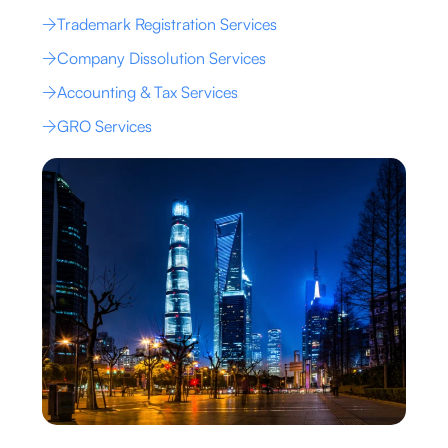
Trademark Registration Services
Company Dissolution Services
Accounting & Tax Services
GRO Services