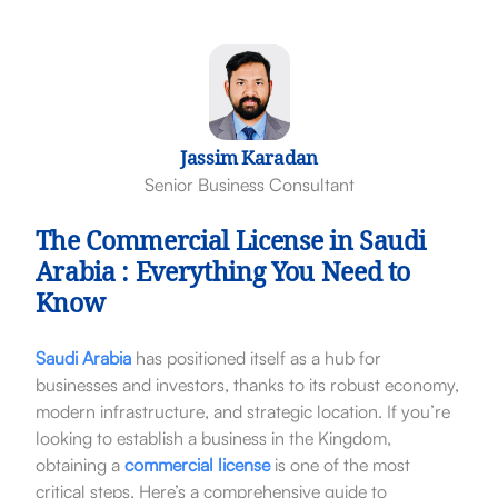
Jassim Karadan
Senior Business Consultant
The Commercial License in Saudi
Arabia : Everything You Need to
Know
Saudi Arabia
has positioned itself as a hub for
businesses and investors, thanks to its robust economy,
modern infrastructure, and strategic location. If you’re
looking to establish a business in the Kingdom,
obtaining a
commercial license
is one of the most
critical steps. Here’s a comprehensive guide to