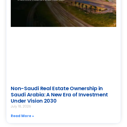
Non-Saudi Real Estate Ownership in
Saudi Arabia: A New Era of Investment
Under Vision 2030
July 18, 2026
Read More »