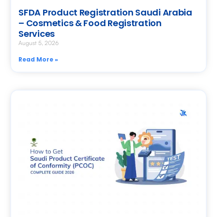
SFDA Product Registration Saudi Arabia
– Cosmetics & Food Registration
Services
August 5, 2026
Read More »