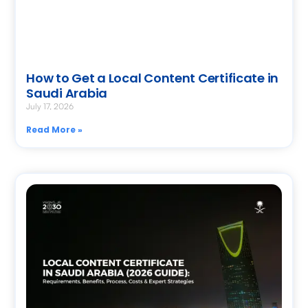
How to Get a Local Content Certificate in
Saudi Arabia
July 17, 2026
Read More »