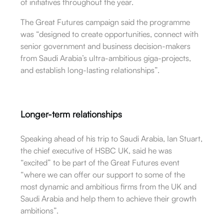
of initiatives throughout the year.
The Great Futures campaign said the programme
was “designed to create opportunities, connect with
senior government and business decision-makers
from Saudi Arabia’s ultra-ambitious giga-projects,
and establish long-lasting relationships”.
Longer-term relationships
Speaking ahead of his trip to Saudi Arabia, Ian Stuart,
the chief executive of HSBC UK, said he was
“excited” to be part of the Great Futures event
“where we can offer our support to some of the
most dynamic and ambitious firms from the UK and
Saudi Arabia and help them to achieve their growth
ambitions”.