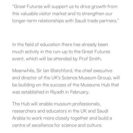
“Great Futures will support us to drive growth from
this valuable visitor market and to strengthen our
longer-term relationships with Saudi trade partners.”
In the field of education there has already been
much activity in the run-up to the Great Futures
event, which will be attended by Prof Smith.
Meanwhile, Sir Ian Blatchford, the chief executive
and director of the UK’s Science Museum Group, will
be building on the success of the Museums Hub that
was established in Riyadh in February.
The Hub will enable museum professionals,
researchers and educators in the UK and Saudi
Arabia to work more closely together and build a
centre of excellence for science and culture.