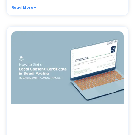
Read More »