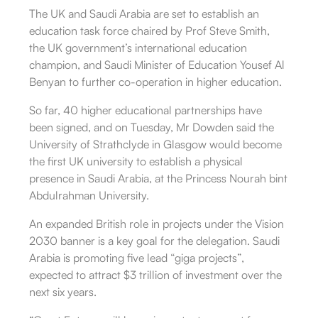
The UK and Saudi Arabia are set to establish an
education task force chaired by Prof Steve Smith,
the UK government’s international education
champion, and Saudi Minister of Education Yousef Al
Benyan to further co-operation in higher education.
So far, 40 higher educational partnerships have
been signed, and on Tuesday, Mr Dowden said the
University of Strathclyde in Glasgow would become
the first UK university to establish a physical
presence in Saudi Arabia, at the Princess Nourah bint
Abdulrahman University.
An expanded British role in projects under the Vision
2030 banner is a key goal for the delegation. Saudi
Arabia is promoting five lead “giga projects”,
expected to attract $3 trillion of investment over the
next six years.