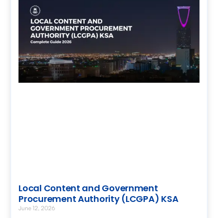
Local Content and Government
Procurement Authority (LCGPA) KSA
June 12, 2026