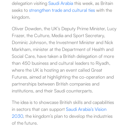
delegation visiting
Saudi Arabia
this week, as Britain
seeks to
strengthen trade and cultural ties
with the
kingdom.
Oliver Dowden, the UK’s Deputy Prime Minister, Lucy
Frazer, the Culture, Media and Sport Secretary,
Dominic Johnson, the Investment Minister and Nick
Markham, minister at the Department of Health and
Social Care, have taken a British delegation of more
than 450 business and cultural leaders to Riyadh,
where the UK is hosting an event called Great
Futures, aimed at highlighting the co-operation and
partnerships between British companies and
institutions, and their Saudi counterparts.
The idea is to showcase British skills and capabilities
in sectors that can support
Saudi Arabia’s Vision
2030
, the kingdom’s plan to develop the industries
of the future.