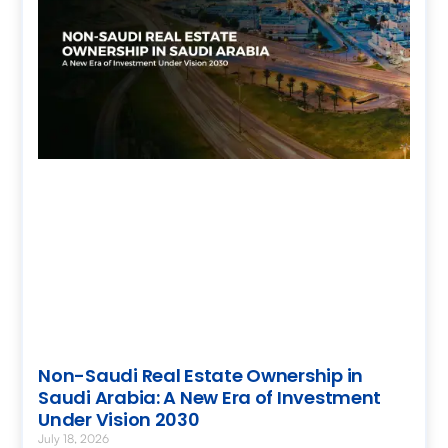
Non-Saudi Real Estate Ownership in
Saudi Arabia: A New Era of Investment
Under Vision 2030
July 18, 2026