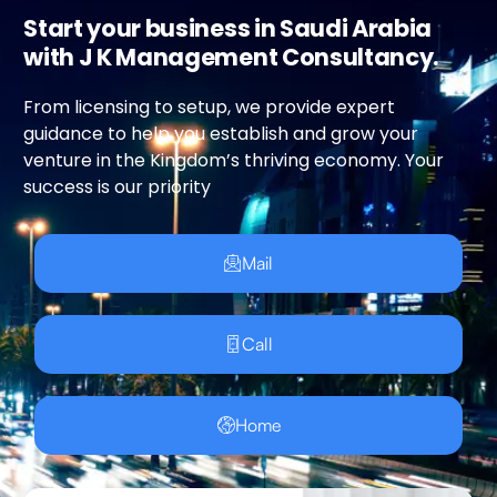
Start your business in Saudi Arabia
with J K Management Consultancy.
From licensing to setup, we provide expert
guidance to help you establish and grow your
venture in the Kingdom’s thriving economy. Your
success is our priority
Mail
Call
Home