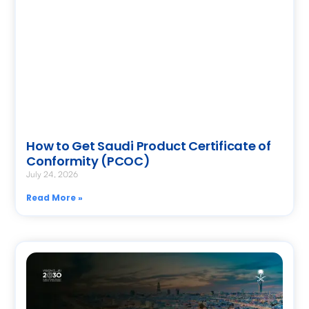
How to Get Saudi Product Certificate of
Conformity (PCOC)
July 24, 2026
Read More »