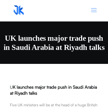
UK launches major trade push
in Saudi Arabia at Riyadh talks
U
K launches major trade push in Saudi Arabia
at Riyadh talks
Five UK ministers will be at the head of a huge British