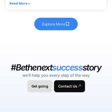
Read More »
Explore More
#Bethenext
success
story
we’ll help you every step of the way
Get going
Contact Us