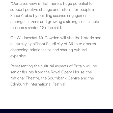
“Our clear view is that there is huge potential to
support positive change and reform for people in
Saudi Arabia by building science engagement
amongst citizens and growing a strong, sustainable
museums sector,” Sir Ian said.
On Wednesday, Mr Dowden will visit the historic and
culturally significant Saudi city of AlUla to discuss
deepening relationships and sharing cultural
expertise.
Representing the cultural aspects of Britain will be
senior figures from the Royal Opera House, the
National Theatre, the Southbank Centre and the
Edinburgh International Festival.