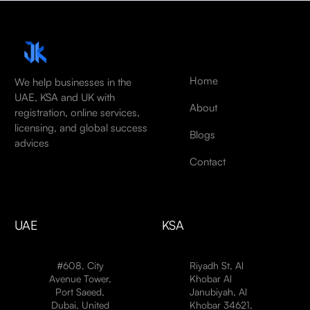
Home
We help businesses in the
UAE, KSA and UK with
About
registration, online services,
licensing, and global success
Blogs
advices
Contact
UAE
KSA
#608, City
Riyadh St, Al
Avenue Tower,
Khobar Al
Port Saeed,
Janubiyah, Al
Dubai, United
Khobar 34621,