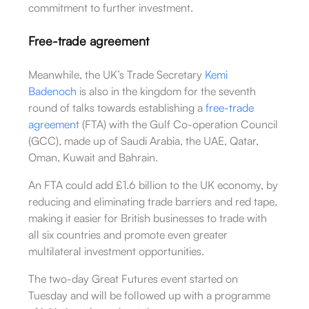
commitment to further investment.
Free-trade agreement
Meanwhile, the UK’s Trade Secretary
Kemi
Badenoch
is also in the kingdom for the seventh
round of talks towards establishing a
free-trade
agreement
(FTA) with the Gulf Co-operation Council
(GCC), made up of Saudi Arabia, the UAE, Qatar,
Oman, Kuwait and Bahrain.
An FTA could add £1.6 billion to the UK economy, by
reducing and eliminating trade barriers and red tape,
making it easier for British businesses to trade with
all six countries and promote even greater
multilateral investment opportunities.
The two-day Great Futures event started on
Tuesday and will be followed up with a programme