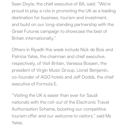
Sean Doyle, the chief executive of BA, said: “We’re
proud to play a role in promoting the UK as a leading
destination for business, tourism and investment,
and build on our long-standing partnership with the
Great Futures campaign to showcase the best of
Britain internationally.”
Others in Riyadh this week include Nick de Bois and
Patricia Yates, the chairman and chief executive,
respectively, of Visit Britain, Vanessa Bosaen, the
president of Virgin Music Group, Lionel Benjamin,
co-founder of AGO hotels and Jeff Dodds, the chief
executive of Formula E.
“Visiting the UK is easier than ever for Saudi
nationals with the roll-out of the Electronic Travel
Authorisation Scheme, boosting our competitive
tourism offer and our welcome to visitors,” said Ms
Yates.