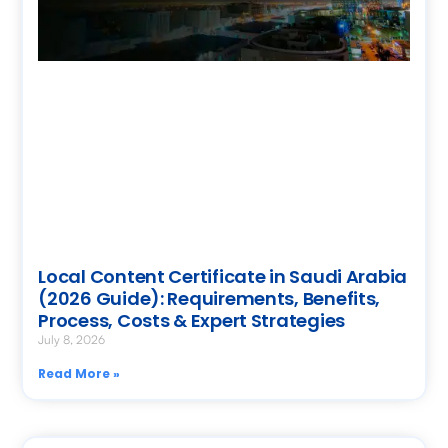
Local Content Certificate in Saudi Arabia
(2026 Guide): Requirements, Benefits,
Process, Costs & Expert Strategies
July 8, 2026
Read More »