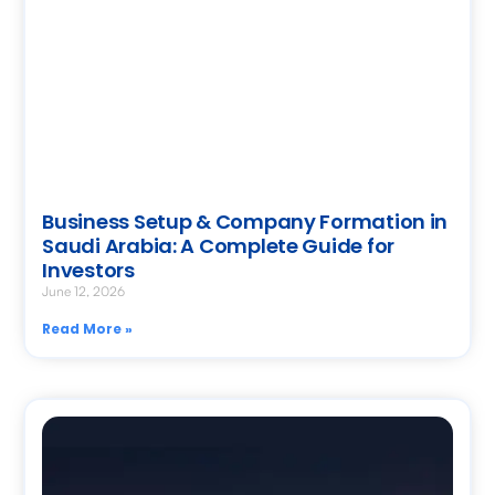
Business Setup & Company Formation in
Saudi Arabia: A Complete Guide for
Investors
June 12, 2026
Read More »