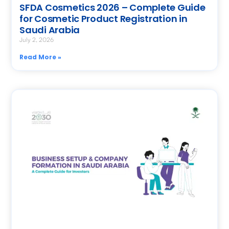
SFDA Cosmetics 2026 – Complete Guide
for Cosmetic Product Registration in
Saudi Arabia
July 2, 2026
Read More »