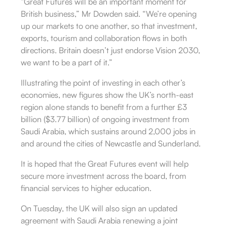
“Great Futures will be an important moment for
British business,” Mr Dowden said. “We’re opening
up our markets to one another, so that investment,
exports, tourism and collaboration flows in both
directions. Britain doesn’t just endorse Vision 2030,
we want to be a part of it.”
Illustrating the point of investing in each other’s
economies, new figures show the UK’s north-east
region alone stands to benefit from a further £3
billion ($3.77 billion) of ongoing investment from
Saudi Arabia, which sustains around 2,000 jobs in
and around the cities of Newcastle and Sunderland.
It is hoped that the Great Futures event will help
secure more investment across the board, from
financial services to higher education.
On Tuesday, the UK will also sign an updated
agreement with Saudi Arabia renewing a joint