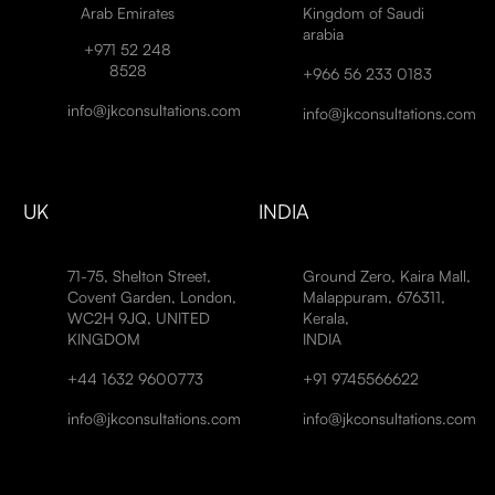
Arab Emirates
Kingdom of Saudi
arabia
+971 52 248
8528
+966 56 233 0183
info@jkconsultations.com
info@jkconsultations.com
UK
INDIA
71-75, Shelton Street,
Ground Zero, Kaira Mall,
Covent Garden, London,
Malappuram, 676311,
WC2H 9JQ, UNITED
Kerala,
KINGDOM
INDIA
+44 1632 9600773
+91 9745566622
info@jkconsultations.com
info@jkconsultations.com