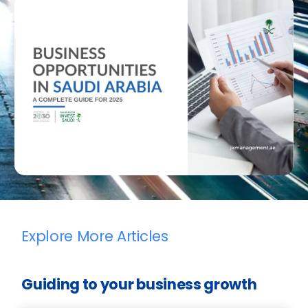
Explore More Articles
Guiding to your business growth